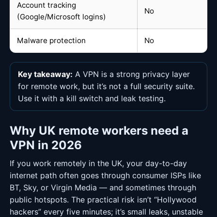
Account tracking
No
(Google/Microsoft logins)
Malware protection
No
Key takeaway:
A VPN is a strong privacy layer
for remote work, but it’s not a full security suite.
Use it with a kill switch and leak testing.
Why UK remote workers need a
VPN in 2026
If you work remotely in the UK, your day-to-day
internet path often goes through consumer ISPs like
BT, Sky, or Virgin Media — and sometimes through
public hotspots. The practical risk isn’t “Hollywood
hackers” every five minutes; it’s small leaks, unstable