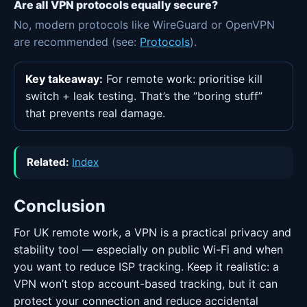
Are all VPN protocols equally secure?
No, modern protocols like WireGuard or OpenVPN
are recommended (see:
Protocols
).
Key takeaway:
For remote work: prioritise kill
switch + leak testing. That’s the “boring stuff”
that prevents real damage.
Related:
Index
Conclusion
For UK remote work, a VPN is a practical privacy and
stability tool — especially on public Wi-Fi and when
you want to reduce ISP tracking. Keep it realistic: a
VPN won’t stop account-based tracking, but it can
protect your connection and reduce accidental