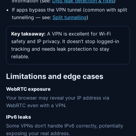
information (see:
DNS leak detection & fixes
)
If apps bypass the VPN tunnel (common with split
tunnelling — see:
Split tunnelling
)
Key takeaway:
A VPN is excellent for Wi-Fi
safety and IP privacy. It doesn’t stop logged-in
tracking and needs leak protection to stay
reliable.
Limitations and edge cases
WebRTC exposure
Your browser may reveal your IP address via
WebRTC even with a VPN.
IPv6 leaks
Some VPNs don’t handle IPv6 correctly, potentially
exposing your real address.