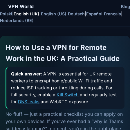
VPN World
Blog
Polski
|
English (UK)
|
English (US)
|
Deutsch
|
Español
|
Français
|
Nederlands (BE)
How to Use a VPN for Remote
Work in the UK: A Practical Guide
Quick answer:
A VPN is essential for UK remote
workers to encrypt home/public Wi-Fi traffic and
reduce ISP tracking or throttling during calls. For
full security, enable a
Kill Switch
and regularly test
for
DNS leaks
and WebRTC exposure.
No fluff — just a practical checklist you can apply on
your own devices. If you’ve ever had a “why is Teams
suddenly lagging?” moment, you’re in the right place.