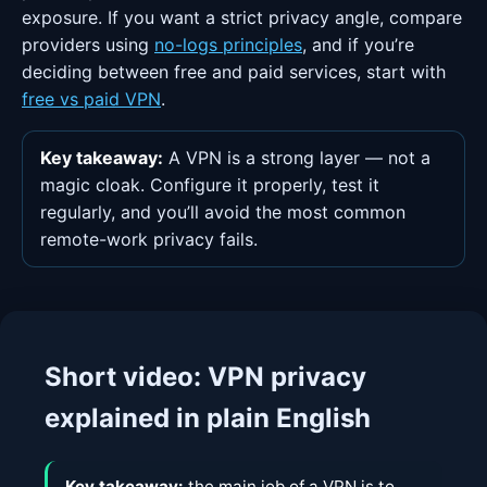
exposure. If you want a strict privacy angle, compare
providers using
no-logs principles
, and if you’re
deciding between free and paid services, start with
free vs paid VPN
.
Key takeaway:
A VPN is a strong layer — not a
magic cloak. Configure it properly, test it
regularly, and you’ll avoid the most common
remote-work privacy fails.
Short video: VPN privacy
explained in plain English
Key takeaway:
the main job of a VPN is to