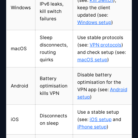
(see:
Kill Switch
),
IPv6 leaks,
Windows
keep the client
kill switch
updated (see:
failures
Windows setup
)
Sleep
Use stable protocols
disconnects,
(see:
VPN protocols
)
macOS
routing
and check setup (see:
quirks
macOS setup
)
Disable battery
Battery
optimisation for the
Android
optimisation
VPN app (see:
Android
kills VPN
setup
)
Use a stable setup
Disconnects
iOS
(see:
iOS setup
and
on sleep
iPhone setup
)