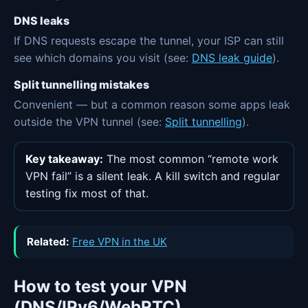
DNS leaks
If DNS requests escape the tunnel, your ISP can still
see which domains you visit (see:
DNS leak guide
).
Split tunnelling mistakes
Convenient — but a common reason some apps leak
outside the VPN tunnel (see:
Split tunnelling
).
Key takeaway:
The most common “remote work
VPN fail” is a silent leak. A kill switch and regular
testing fix most of that.
Related:
Free VPN in the UK
How to test your VPN
(DNS/IPv6/WebRTC)