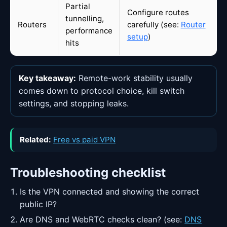
Partial
Configure routes
tunnelling,
Routers
carefully (see:
Router
performance
setup
)
hits
Key takeaway:
Remote-work stability usually
comes down to protocol choice, kill switch
settings, and stopping leaks.
Related:
Free vs paid VPN
Troubleshooting checklist
Is the VPN connected and showing the correct
public IP?
Are DNS and WebRTC checks clean? (see:
DNS