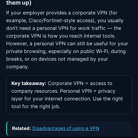
them up)
If your employer provides a corporate VPN (for
example, Cisco/Fortinet-style access), you usually
don’t need a personal VPN for
work
traffic — the
corporate VPN is how you reach internal tools.
However, a personal VPN can still be useful for your
private
browsing, especially on public Wi-Fi, during
breaks, or on devices not managed by your
company.
Key takeaway:
Corporate VPN = access to
company resources. Personal VPN = privacy
layer for your internet connection. Use the right
tool for the right job.
Related:
Disadvantages of using a VPN