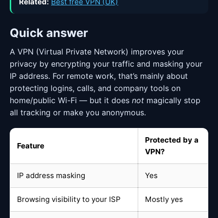
Related:
Best free VPN (UK)
Quick answer
A VPN (Virtual Private Network) improves your
privacy by encrypting your traffic and masking your
IP address. For remote work, that’s mainly about
protecting logins, calls, and company tools on
home/public Wi-Fi — but it does
not
magically stop
all tracking or make you anonymous.
Protected by a
Feature
VPN?
IP address masking
Yes
Browsing visibility to your ISP
Mostly yes