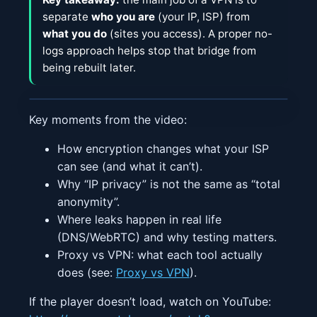
separate
who you are
(your IP, ISP) from
what you do
(sites you access). A proper no-
logs approach helps stop that bridge from
being rebuilt later.
Key moments from the video:
How encryption changes what your ISP
can see (and what it can’t).
Why “IP privacy” is not the same as “total
anonymity”.
Where leaks happen in real life
(DNS/WebRTC) and why testing matters.
Proxy vs VPN: what each tool actually
does (see:
Proxy vs VPN
).
If the player doesn’t load, watch on YouTube: