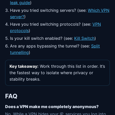
leak guide
)
Have you tried switching servers? (see:
Which VPN
server?
)
Have you tried switching protocols? (see:
VPN
protocols
)
Is your kill switch enabled? (see:
Kill Switch
)
Are any apps bypassing the tunnel? (see:
Split
tunnelling
)
Key takeaway:
Work through this list in order. It’s
the fastest way to isolate where privacy or
stability breaks.
FAQ
Does a VPN make me completely anonymous?
No. While a VPN hides your IP, services you log into