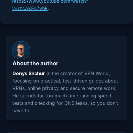
https://www.youtube.com/watch?
v=rzcAKFaZvhE
.
About the author
Denys Shchur
is the creator of VPN World,
focusing on practical, test-driven guides about
VPNs, online privacy and secure remote work.
He spends far too much time running speed
tests and checking for DNS leaks, so you don’t
have to.