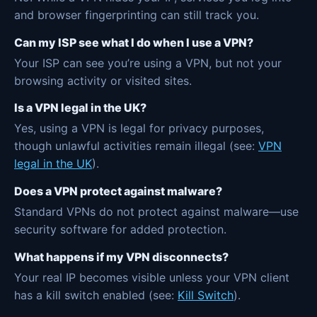
and browser fingerprinting can still track you.
Can my ISP see what I do when I use a VPN?
Your ISP can see you’re using a VPN, but not your
browsing activity or visited sites.
Is a VPN legal in the UK?
Yes, using a VPN is legal for privacy purposes,
though unlawful activities remain illegal (see:
VPN
legal in the UK
).
Does a VPN protect against malware?
Standard VPNs do not protect against malware—use
security software for added protection.
What happens if my VPN disconnects?
Your real IP becomes visible unless your VPN client
has a kill switch enabled (see:
Kill Switch
).