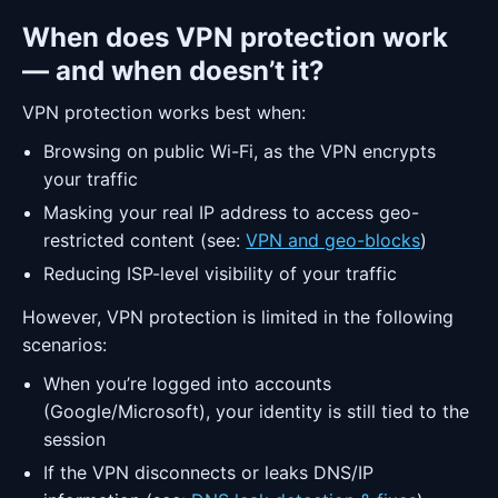
When does VPN protection work
— and when doesn’t it?
VPN protection works best when:
Browsing on public Wi-Fi, as the VPN encrypts
your traffic
Masking your real IP address to access geo-
restricted content (see:
VPN and geo-blocks
)
Reducing ISP-level visibility of your traffic
However, VPN protection is limited in the following
scenarios:
When you’re logged into accounts
(Google/Microsoft), your identity is still tied to the
session
If the VPN disconnects or leaks DNS/IP