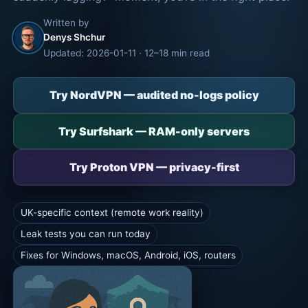
Written by
Denys Shchur
Updated: 2026-01-11 · 12–18 min read
Try NordVPN — audited no-logs policy
Try Surfshark — RAM-only servers
Try Proton VPN — privacy-first
UK-specific context (remote work reality)
Leak tests you can run today
Fixes for Windows, macOS, Android, iOS, routers