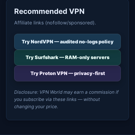
Recommended VPN
Affiliate links (nofollow/sponsored).
Try NordVPN — audited no-logs policy
Try Surfshark — RAM-only servers
Try Proton VPN — privacy-first
Disclosure: VPN World may earn a commission if
you subscribe via these links — without
changing your price.