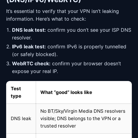
It’s essential to verify that your VPN isn’t leaking
information. Here’s what to check:
DNS leak test:
confirm you don’t see your ISP DNS
resolver.
IPv6 leak test:
confirm IPv6 is properly tunnelled
(or safely blocked).
WebRTC check:
confirm your browser doesn’t
expose your real IP.
Test
What “good” looks like
type
No BT/Sky/Virgin Media DNS resolvers
DNS leak
visible; DNS belongs to the VPN or a
trusted resolver