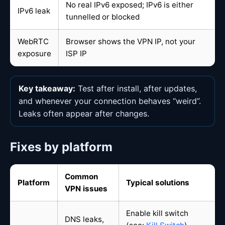
No real IPv6 exposed; IPv6 is either
IPv6 leak
tunnelled or blocked
WebRTC
Browser shows the VPN IP, not your
exposure
ISP IP
Key takeaway:
Test after install, after updates,
and whenever your connection behaves “weird”.
Leaks often appear after changes.
Fixes by platform
Common
Platform
Typical solutions
VPN issues
Enable kill switch
DNS leaks,