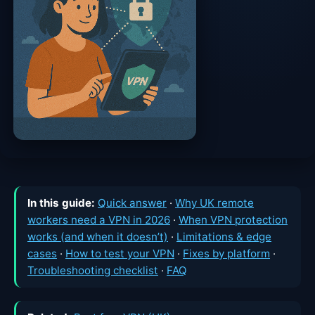
In this guide:
Quick answer
·
Why UK remote
workers need a VPN in 2026
·
When VPN protection
works (and when it doesn’t)
·
Limitations & edge
cases
·
How to test your VPN
·
Fixes by platform
·
Troubleshooting checklist
·
FAQ