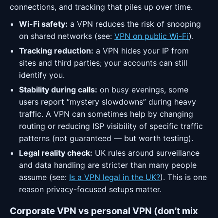
connections, and tracking that piles up over time.
Wi-Fi safety:
a VPN reduces the risk of snooping
on shared networks (see:
VPN on public Wi-Fi
).
Tracking reduction:
a VPN hides your IP from
sites and third parties; your accounts can still
identify you.
Stability during calls:
on busy evenings, some
users report “mystery slowdowns” during heavy
traffic. A VPN can sometimes help by changing
routing or reducing ISP visibility of specific traffic
patterns (not guaranteed — but worth testing).
Legal reality check:
UK rules around surveillance
and data handling are stricter than many people
assume (see:
Is a VPN legal in the UK?
). This is one
reason privacy-focused setups matter.
Corporate VPN vs personal VPN (don’t mix