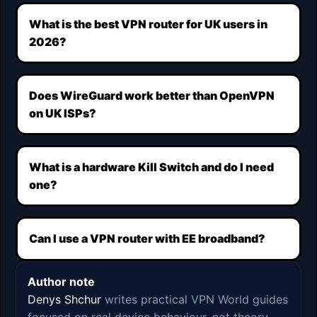
What is the best VPN router for UK users in
2026?
Does WireGuard work better than OpenVPN
on UK ISPs?
What is a hardware Kill Switch and do I need
one?
Can I use a VPN router with EE broadband?
Author note
Denys Shchur
writes practical VPN World guides
focused on real device behaviour, not theory