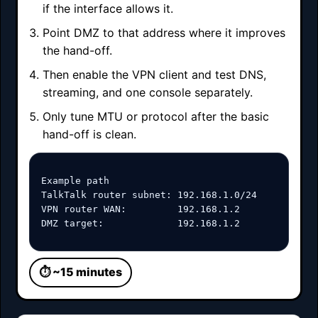
if the interface allows it.
Point DMZ to that address where it improves
the hand-off.
Then enable the VPN client and test DNS,
streaming, and one console separately.
Only tune MTU or protocol after the basic
hand-off is clean.
Example path

TalkTalk router subnet: 192.168.1.0/24

VPN router WAN:         192.168.1.2

DMZ target:             192.168.1.2
⏱ ~15 minutes