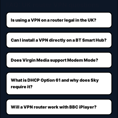
FAQ: UK router VPN questions
Is using a VPN on a router legal in the UK?
Can I install a VPN directly on a BT Smart Hub?
Does Virgin Media support Modem Mode?
What is DHCP Option 61 and why does Sky
require it?
Will a VPN router work with BBC iPlayer?