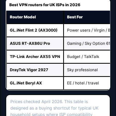
Best VPN routers for UK ISPs in 2026
Router Model
Best For
GL.iNet Flint 2 (AX3000)
Power users / Virgin / BT /
ASUS RT-AX86U Pro
Gaming / Sky Option 61
TP-Link Archer AX55 VPN
Budget / TalkTalk
DrayTek Vigor 2927
Sky professional
GL.iNet Beryl AX
EE / hotel / travel
Prices checked April 2026. This table is
designed as a buying shortcut for typical UK
household setups where ISP compatibility