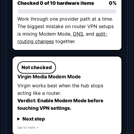
Checked
0
of 10 hardware items
0%
Work through one provider path at a time.
The biggest mistake on router VPN setups
is mixing Modem Mode,
DNS
, and
split-
routing changes
together.
Not checked
Virgin Media Modem Mode
Virgin works best when the hub stops
acting like a router.
Verdict: Enable Modem Mode before
touching VPN settings.
Next step