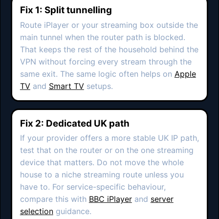
Fix 1: Split tunnelling
Route iPlayer or your streaming box outside the
main tunnel when the router path is blocked.
That keeps the rest of the household behind the
VPN without forcing every stream through the
same exit. The same logic often helps on
Apple
TV
and
Smart TV
setups.
Fix 2: Dedicated UK path
If your provider offers a more stable UK IP path,
test that on the router or on the one streaming
device that matters. Do not move the whole
house to a niche streaming route unless you
have to. For service-specific behaviour,
compare this with
BBC iPlayer
and
server
selection
guidance.