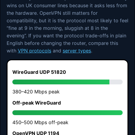
wins on UK consumer lines because it asks less from
the hardware. OpenVPN still matters for
compatibility, but it is the protocol most likely to feel
“fine at 9 in the morning, sluggish at 8 in the
evening”. If you want the protocol trade-offs in plain
English before changing the router, compare this
with
VPN protocols
and
server types
.
WireGuard UDP 51820
380–420 Mbps peak
Off-peak WireGuard
450–500 Mbps off-peak
OpenVPN UDP 1194