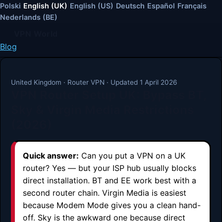
Polski
|
English (UK)
|
English (US)
|
Deutsch
|
Español
|
Français
|
Nederlands (BE)
VPN World
Blog
United Kingdom · Router VPN · Updated 1 April 2026
VPN Router Setup UK: Bypass BT,
Sky & Virgin Media Restrictions
(2026)
Quick answer:
Can you put a VPN on a UK
router? Yes — but your ISP hub usually blocks
direct installation. BT and EE work best with a
second router chain. Virgin Media is easiest
because Modem Mode gives you a clean hand-
off. Sky is the awkward one because direct