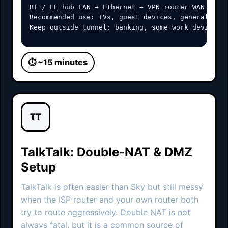
BT / EE hub LAN → Ethernet → VPN router WAN

Recommended use: TVs, guest devices, general brow
Keep outside tunnel: banking, some work devices,
⏱ ~15 minutes
TT
TalkTalk: Double-NAT & DMZ
Setup
TalkTalk is often easier than Sky but still messy
when the ISP router and your own router both
try to route aggressively. Double NAT is not
always fatal, but it is a common source of