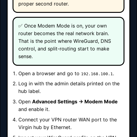
proper second router.
✅ Once Modem Mode is on, your own
router becomes the real network brain.
That is the point where WireGuard, DNS
control, and split-routing start to make
sense.
Open a browser and go to
.
192.168.100.1
Log in with the admin details printed on the
hub label.
Open
Advanced Settings → Modem Mode
and enable it.
Connect your VPN router WAN port to the
Virgin hub by Ethernet.