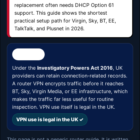
replacement often needs DHCP Option 61
support. This guide shows the shortest
practical setup path for Virgin, Sky, BT, EE,
TalkTalk, and Plusnet in 2026.
⚖️ UK LAW
Under the
Investigatory Powers Act 2016
, UK
providers can retain connection-related records.
A router VPN encrypts traffic before it reaches
BT, Sky, Virgin Media, or EE infrastructure, which
makes the traffic far less useful for routine
inspection. VPN use itself is legal in the UK.
VPN use is legal in the UK ✓
This page is not a generic router guide. It is written