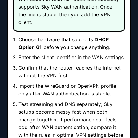
supports Sky WAN authentication. Once
the line is stable, then you add the VPN
client.
Choose hardware that supports
DHCP
Option 61
before you change anything.
Enter the client identifier in the WAN settings.
Confirm that the router reaches the internet
without the VPN first.
Import the WireGuard or OpenVPN profile
only after WAN authentication is stable.
Test streaming and DNS separately; Sky
setups become messy fast when both
change together. If performance still feels
odd after WAN authentication, compare it
with the rules in
optimal VPN settings
before