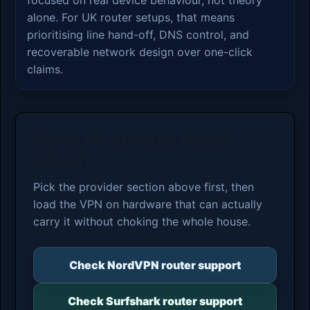
alone. For UK router setups, that means
prioritising line hand-off, DNS control, and
recoverable network design over one-click
claims.
Ready to build the router
setup?
Pick the provider section above first, then
load the VPN on hardware that can actually
carry it without choking the whole house.
Check NordVPN router support
Check Surfshark router support