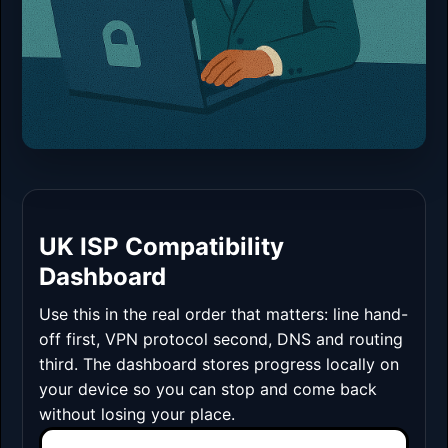
UK ISP Compatibility
Dashboard
Use this in the real order that matters: line hand-
off first, VPN protocol second, DNS and routing
third. The dashboard stores progress locally on
your device so you can stop and come back
without losing your place.