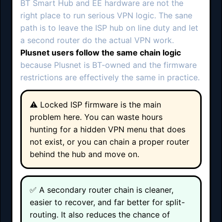
BT Smart Hub and EE hardware are not the
right place to run serious VPN logic. The sane
path is to leave the ISP hub on line duty and let
a second router do the actual VPN work.
Plusnet users follow the same chain logic
because Plusnet is BT-owned and the firmware
restrictions are effectively the same in practice.
⚠️ Locked ISP firmware is the main
problem here. You can waste hours
hunting for a hidden VPN menu that does
not exist, or you can chain a proper router
behind the hub and move on.
✅ A secondary router chain is cleaner,
easier to recover, and far better for split-
routing. It also reduces the chance of