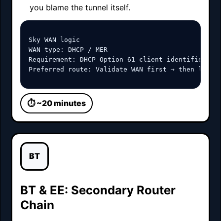
you blame the tunnel itself.
Sky WAN logic

WAN type: DHCP / MER

Requirement: DHCP Option 61 client identifier

Preferred route: Validate WAN first → then load 
⏱ ~20 minutes
BT
BT & EE: Secondary Router
Chain