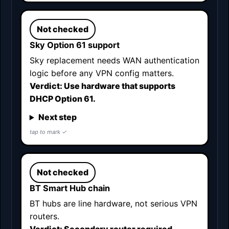
Not checked
Sky Option 61 support
Sky replacement needs WAN authentication
logic before any VPN config matters.
Verdict: Use hardware that supports
DHCP Option 61.
Next step
Not checked
BT Smart Hub chain
BT hubs are line hardware, not serious VPN
routers.