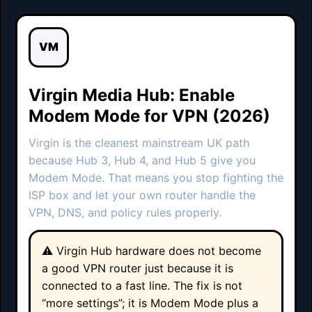
VM
Virgin Media Hub: Enable
Modem Mode for VPN (2026)
Virgin is the cleanest mainstream UK path
because Hub 3, Hub 4, and Hub 5 give you
Modem Mode. That means you stop fighting the
ISP box and let your own router handle the
VPN, DNS, and policy rules properly.
⚠️ Virgin Hub hardware does not become
a good VPN router just because it is
connected to a fast line. The fix is not
“more settings”; it is Modem Mode plus a