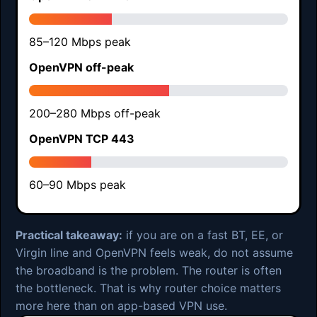
85–120 Mbps peak
OpenVPN off-peak
200–280 Mbps off-peak
OpenVPN TCP 443
60–90 Mbps peak
Practical takeaway:
if you are on a fast BT, EE, or
Virgin line and OpenVPN feels weak, do not assume
the broadband is the problem. The router is often
the bottleneck. That is why router choice matters
more here than on app-based VPN use.