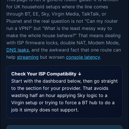
for UK household setups where the line comes
through BT, EE, Sky, Virgin Media, TalkTalk, or
Plusnet and the real question is not “Can my router
run a VPN?” but “What is the least messy way to
make the whole house behave?” That means dealing
with ISP firmware locks, double NAT, Modem Mode,
DNS leaks
, and the awkward fact that one route can
help
streaming
but worsen
console latency
.
Check Your ISP Compatibility ↓
Start with the dashboard below, then go straight
to the section for your provider. That avoids
wasting half an hour applying Sky logic to a
Virgin setup or trying to force a BT hub to do a
job it simply does not support.