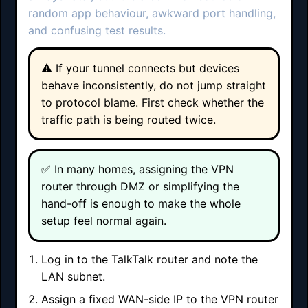
random app behaviour, awkward port handling,
and confusing test results.
⚠️ If your tunnel connects but devices
behave inconsistently, do not jump straight
to protocol blame. First check whether the
traffic path is being routed twice.
✅ In many homes, assigning the VPN
router through DMZ or simplifying the
hand-off is enough to make the whole
setup feel normal again.
Log in to the TalkTalk router and note the
LAN subnet.
Assign a fixed WAN-side IP to the VPN router