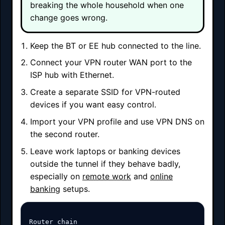
breaking the whole household when one
change goes wrong.
Keep the BT or EE hub connected to the line.
Connect your VPN router WAN port to the
ISP hub with Ethernet.
Create a separate SSID for VPN-routed
devices if you want easy control.
Import your VPN profile and use VPN DNS on
the second router.
Leave work laptops or banking devices
outside the tunnel if they behave badly,
especially on
remote work
and
online
banking
setups.
Router chain
