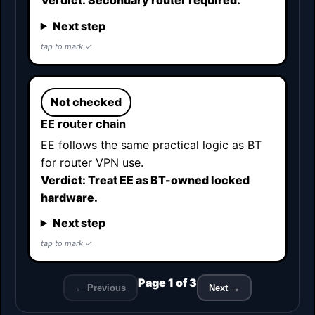
Verdict: Secondary router required.
Next step
Not checked
EE router chain
EE follows the same practical logic as BT
for router VPN use.
Verdict: Treat EE as BT-owned locked
hardware.
Next step
Page 1 of 3
← Previous
Next →