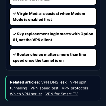
✓ Virgin Media is easiest when Modem
Mode is enabled first
✓ Sky replacement logic starts with Option
61, not the VPN client
✓ Router choice matters more than line
speed once the tunnel is on
Related articles:
VPN DNS leak
·
VPN split
tunnelling
·
VPN speed test
·
VPN protocols
·
Which VPN server
·
VPN for Smart TV