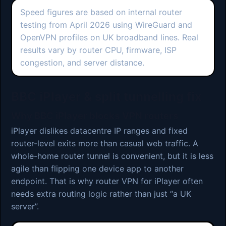
Speed figures are based on internal router
testing from April 2026 using WireGuard and
OpenVPN profiles on UK broadband lines. Real
results vary by router CPU, firmware, ISP
congestion, and server distance.
BBC iPlayer & split tunnelling fix
Why BBC iPlayer blocks VPN routers
iPlayer dislikes datacentre IP ranges and fixed
router-level exits more than casual web traffic. A
whole-home router tunnel is convenient, but it is less
agile than flipping one device app to another
endpoint. That is why router VPN for iPlayer often
needs extra routing logic rather than just “a UK
server”.