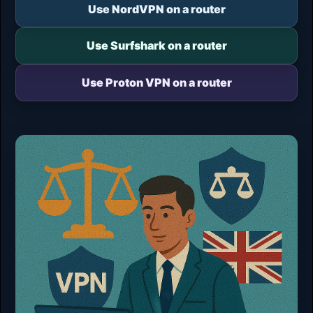
Use NordVPN on a router
Use Surfshark on a router
Use Proton VPN on a router