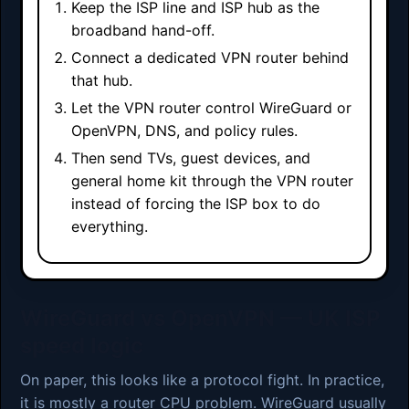
Keep the ISP line and ISP hub as the
broadband hand-off.
Connect a dedicated VPN router behind
that hub.
Let the VPN router control WireGuard or
OpenVPN, DNS, and policy rules.
Then send TVs, guest devices, and
general home kit through the VPN router
instead of forcing the ISP box to do
everything.
WireGuard vs OpenVPN — UK ISP
speed logic
On paper, this looks like a protocol fight. In practice,
it is mostly a router CPU problem. WireGuard usually