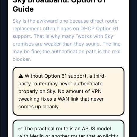
Guide
Sky is the awkward one because direct router
replacement often hinges on DHCP Option 61
support. That is why many “works with Sky”
promises are weaker than they sound. The line
may be fine; the authentication path is the real
blocker.
⚠️ Without Option 61 support, a third-
party router may never authenticate
properly on Sky. No amount of VPN
tweaking fixes a WAN link that never
comes up cleanly.
✅ The practical route is an ASUS model
with Merlin or another router that explicitly