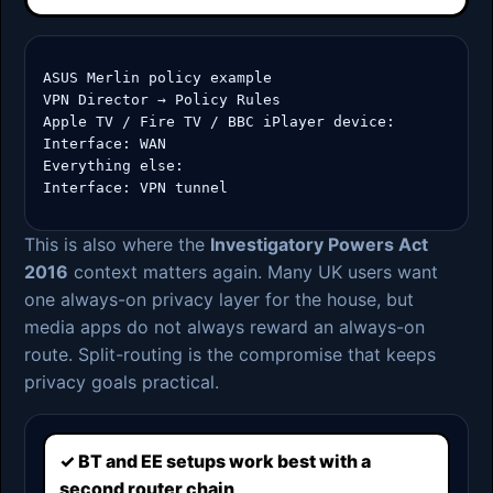
ASUS Merlin policy example

VPN Director → Policy Rules

Apple TV / Fire TV / BBC iPlayer device:

Interface: WAN

Everything else:

Interface: VPN tunnel
This is also where the
Investigatory Powers Act
2016
context matters again. Many UK users want
one always-on privacy layer for the house, but
media apps do not always reward an always-on
route. Split-routing is the compromise that keeps
privacy goals practical.
✓ BT and EE setups work best with a
second router chain