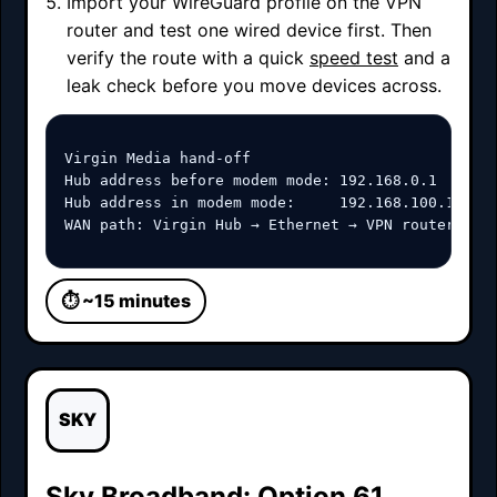
Import your WireGuard profile on the VPN
router and test one wired device first. Then
verify the route with a quick
speed test
and a
leak check before you move devices across.
Virgin Media hand-off

Hub address before modem mode: 192.168.0.1

Hub address in modem mode:     192.168.100.1

WAN path: Virgin Hub → Ethernet → VPN router WAN
⏱ ~15 minutes
SKY
Sky Broadband: Option 61