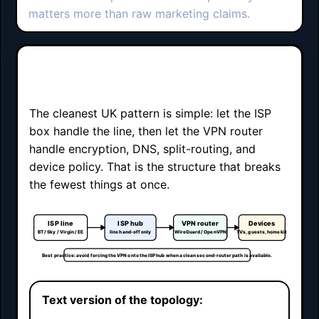
matters more than raw marketing claims.
Double-router UK topology
The cleanest UK pattern is simple: let the ISP
box handle the line, then let the VPN router
handle encryption, DNS, split-routing, and
device policy. That is the structure that breaks
the fewest things at once.
ISP line
ISP hub
VPN router
Devices
BT / Sky / Virgin / EE
line hand-off only
WireGuard / OpenVPN
TVs, guests, home kit
Best practice: avoid forcing the VPN onto the ISP hub when a clean second-router path is available.
Text version of the topology: