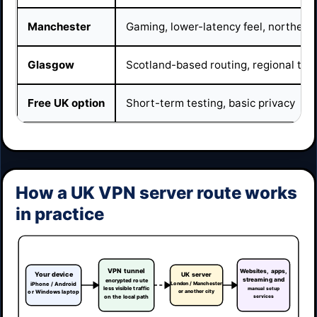
Manchester
Gaming, lower-latency feel, northern
Glasgow
Scotland-based routing, regional tes
Free UK option
Short-term testing, basic privacy
How a UK VPN server route works
in practice
VPN tunnel
Websites, apps,
Your device
UK server
streaming and
encrypted route
London / Manchester
iPhone / Android
less visible traffic
manual setup
or another city
or Windows laptop
on the local path
services