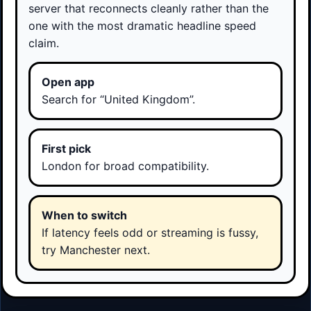
server that reconnects cleanly rather than the
one with the most dramatic headline speed
claim.
Open app
Search for “United Kingdom”.
First pick
London for broad compatibility.
When to switch
If latency feels odd or streaming is fussy,
try Manchester next.