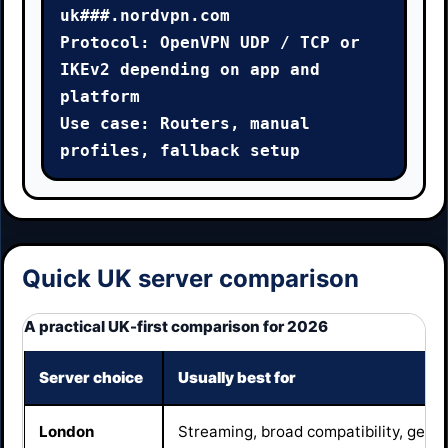
uk###.nordvpn.com

Protocol: OpenVPN UDP / TCP or 
IKEv2 depending on app and 
platform

Use case: Routers, manual 
profiles, fallback setup
Quick UK server comparison
A practical UK-first comparison for 2026
Server choice
Usually best for
London
Streaming, broad compatibility, gene