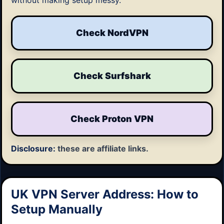
without making setup messy.
Check NordVPN
Check Surfshark
Check Proton VPN
Disclosure:
these are affiliate links.
UK VPN Server Address: How to
Setup Manually