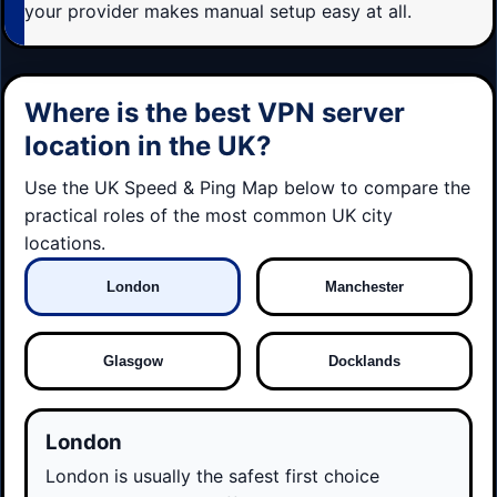
your provider makes manual setup easy at all.
Where is the best VPN server
location in the UK?
Use the UK Speed & Ping Map below to compare the
practical roles of the most common UK city
locations.
London
Manchester
Glasgow
Docklands
London
London is usually the safest first choice