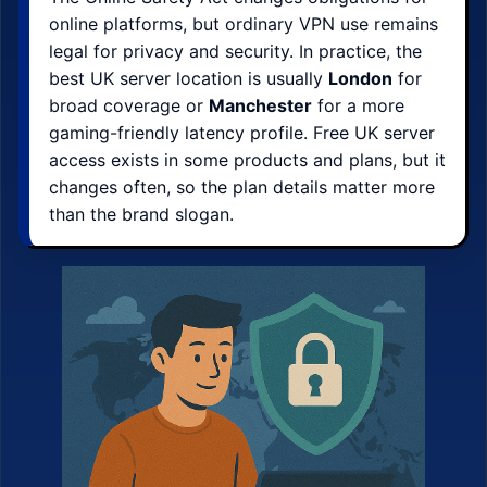
online platforms, but ordinary VPN use remains
legal for privacy and security. In practice, the
best UK server location is usually
London
for
broad coverage or
Manchester
for a more
gaming-friendly latency profile. Free UK server
access exists in some products and plans, but it
changes often, so the plan details matter more
than the brand slogan.