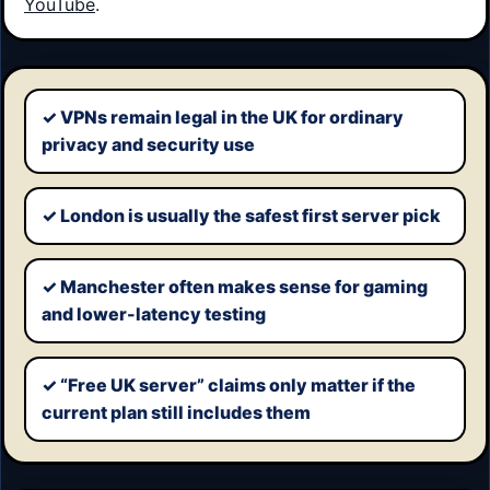
YouTube
.
✓ VPNs remain legal in the UK for ordinary
Key points
privacy and security use
✓ London is usually the safest first server pick
✓ Manchester often makes sense for gaming
and lower-latency testing
✓ “Free UK server” claims only matter if the
current plan still includes them