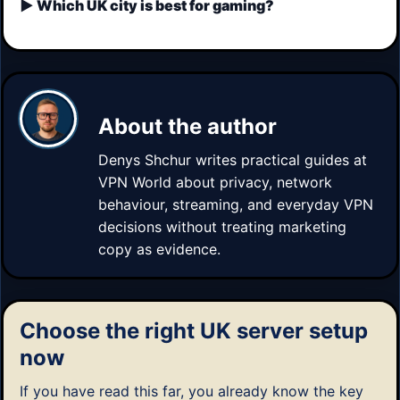
Which UK city is best for gaming?
About the author
Denys Shchur
writes practical guides at
VPN World about privacy, network
behaviour, streaming, and everyday VPN
decisions without treating marketing
copy as evidence.
Choose the right UK server setup
now
If you have read this far, you already know the key