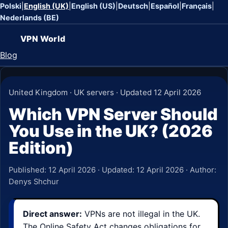
Polski
|
English (UK)
|
English (US)
|
Deutsch
|
Español
|
Français
|
Nederlands (BE)
VPN World
Blog
United Kingdom · UK servers · Updated 12 April 2026
Which VPN Server Should
You Use in the UK? (2026
Edition)
Published:
12 April 2026
· Updated:
12 April 2026
· Author:
Denys Shchur
Direct answer:
VPNs are not illegal in the UK.
The Online Safety Act changes obligations for