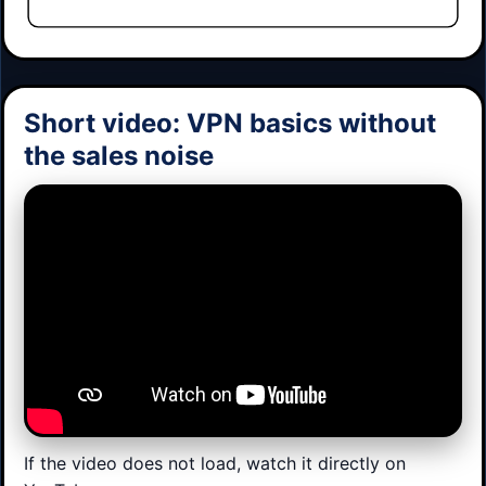
Short video: VPN basics without
the sales noise
If the video does not load, watch it directly on