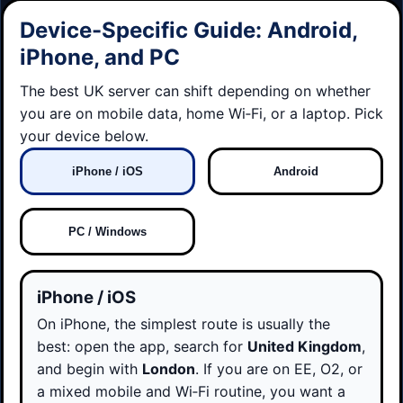
Device-Specific Guide: Android,
iPhone, and PC
The best UK server can shift depending on whether
you are on mobile data, home Wi‑Fi, or a laptop. Pick
your device below.
iPhone / iOS
Android
PC / Windows
iPhone / iOS
On iPhone, the simplest route is usually the
best: open the app, search for
United Kingdom
,
and begin with
London
. If you are on EE, O2, or
a mixed mobile and Wi‑Fi routine, you want a