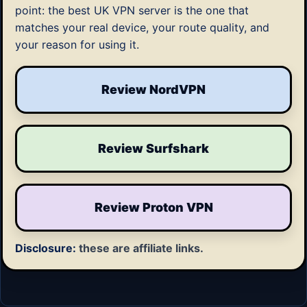
point: the best UK VPN server is the one that
matches your real device, your route quality, and
your reason for using it.
Review NordVPN
Review Surfshark
Review Proton VPN
Disclosure:
these are affiliate links.