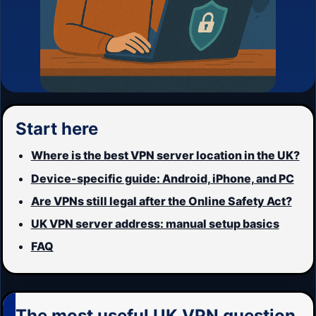
Start here
Where is the best VPN server location in the UK?
Device-specific guide: Android, iPhone, and PC
Are VPNs still legal after the Online Safety Act?
UK VPN server address: manual setup basics
FAQ
The most useful UK VPN question