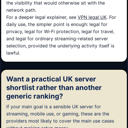
the visibility that would otherwise sit with the
network path.
For a deeper legal explainer, see
VPN legal UK
. For
daily use, the simpler point is enough: legal for
privacy, legal for Wi‑Fi protection, legal for travel,
and legal for ordinary streaming-related server
selection, provided the underlying activity itself is
lawful.
Want a practical UK server
shortlist rather than another
generic ranking?
If your main goal is a sensible UK server for
streaming, mobile use, or gaming, these are the
providers most likely to cover the main use cases