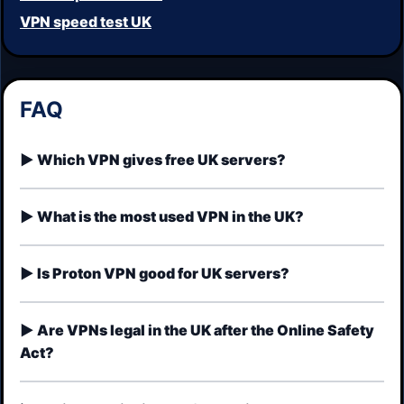
VPN speed test UK
FAQ
Which VPN gives free UK servers?
What is the most used VPN in the UK?
Is Proton VPN good for UK servers?
Are VPNs legal in the UK after the Online Safety
Act?