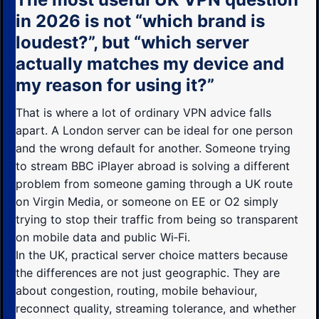
in 2026 is not “which brand is
loudest?”, but “which server
actually matches my device and
my reason for using it?”
That is where a lot of ordinary VPN advice falls
apart. A London server can be ideal for one person
and the wrong default for another. Someone trying
to stream BBC iPlayer abroad is solving a different
problem from someone gaming through a UK route
on Virgin Media, or someone on EE or O2 simply
trying to stop their traffic from being so transparent
on mobile data and public Wi‑Fi.
In the UK, practical server choice matters because
the differences are not just geographic. They are
about congestion, routing, mobile behaviour,
reconnect quality, streaming tolerance, and whether