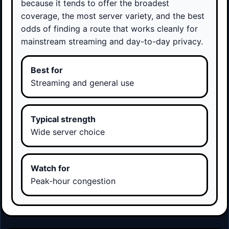
because it tends to offer the broadest
coverage, the most server variety, and the best
odds of finding a route that works cleanly for
mainstream streaming and day-to-day privacy.
Best for
Streaming and general use
Typical strength
Wide server choice
Watch for
Peak-hour congestion