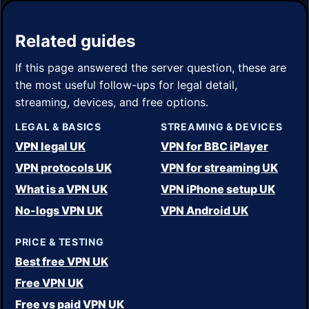
Related guides
If this page answered the server question, these are
the most useful follow-ups for legal detail,
streaming, devices, and free options.
LEGAL & BASICS
STREAMING & DEVICES
VPN legal UK
VPN for BBC iPlayer
VPN protocols UK
VPN for streaming UK
What is a VPN UK
VPN iPhone setup UK
No-logs VPN UK
VPN Android UK
PRICE & TESTING
Best free VPN UK
Free VPN UK
Free vs paid VPN UK