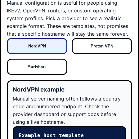
Manual configuration is useful for people using
IKEv2, OpenVPN, routers, or custom operating
system profiles. Pick a provider to see a realistic
example format. These are templates, not promises
that a specific hostname will stay the same forever.
NordVPN
Proton VPN
Surfshark
NordVPN example
Manual server naming often follows a country
code and numbered endpoint. Check the
provider dashboard or support docs before
using a live hostname.
Example host template
