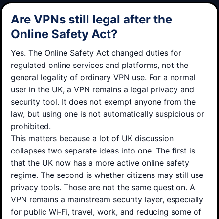
Are VPNs still legal after the
Online Safety Act?
Yes. The Online Safety Act changed duties for
regulated online services and platforms, not the
general legality of ordinary VPN use. For a normal
user in the UK, a VPN remains a legal privacy and
security tool. It does not exempt anyone from the
law, but using one is not automatically suspicious or
prohibited.
This matters because a lot of UK discussion
collapses two separate ideas into one. The first is
that the UK now has a more active online safety
regime. The second is whether citizens may still use
privacy tools. Those are not the same question. A
VPN remains a mainstream security layer, especially
for public Wi‑Fi, travel, work, and reducing some of