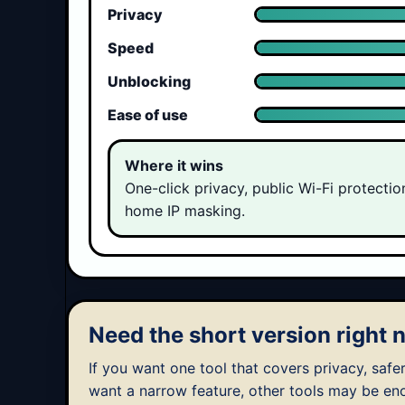
Privacy
Speed
Unblocking
Ease of use
Where it wins
One-click privacy, public Wi-Fi protectio
home IP masking.
Need the short version right
If you want one tool that covers privacy, safer
want a narrow feature, other tools may be en