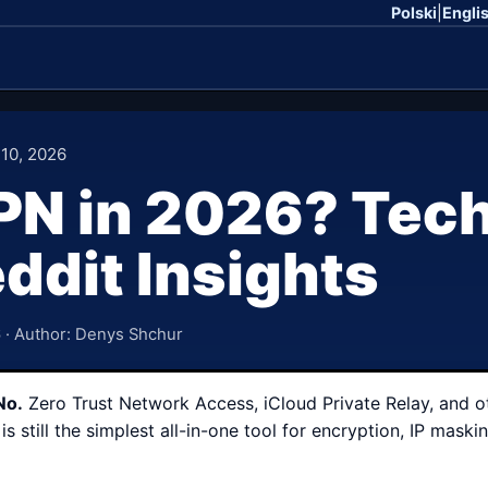
Polski
|
Engli
 10, 2026
N in 2026? Tech
ddit Insights
6
· Author: Denys Shchur
No.
Zero Trust Network Access, iCloud Private Relay, and o
is still the simplest all-in-one tool for encryption, IP ma