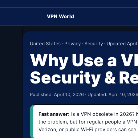
VPN World
United States · Privacy · Security · Updated April
Why Use a VP
Security & Re
Published:
April 10, 2026
· Updated:
April 10, 202
Fast answer:
Is a VPN obsolete in 2026?
the problem, but for regular people a VPN 
Verizon, or public Wi-Fi providers can see.