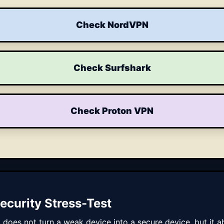
Check NordVPN
Check Surfshark
Check Proton VPN
ecurity Stress-Test
t does not turn a weak device into a secure device, but i