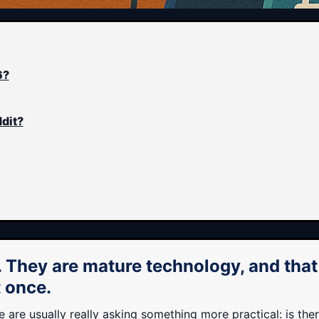
6?
ddit?
. They are mature technology, and tha
t once.
are usually really asking something more practical: is the