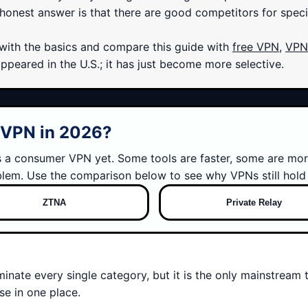
onest answer is that there are good competitors for specific 
t with the basics and compare this guide with
free VPN
,
VPN 
eared in the U.S.; it has just become more selective.
g VPN in 2026?
es a consumer VPN yet. Some tools are faster, some are mor
blem. Use the comparison below to see why VPNs still hold 
ZTNA
Private Relay
minate every single category, but it is the only mainstream 
e in one place.