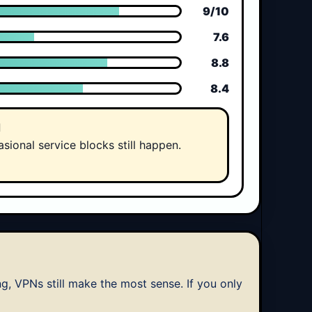
9/10
7.6
8.8
8.4
d
sional service blocks still happen.
ng, VPNs still make the most sense. If you only