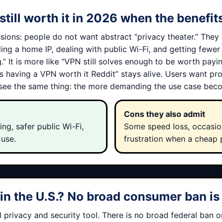
still worth it in 2026 when the benefi
sions: people do not want abstract “privacy theater.” They 
iding a home IP, dealing with public Wi-Fi, and getting fewe
” It is more like “VPN still solves enough to be worth payin
is having a VPN worth it Reddit” stays alive. Users want p
 see the same thing: the more demanding the use case beco
Cons they also admit
ng, safer public Wi-Fi,
Some speed loss, occasion
 use.
frustration when a cheap 
n the U.S.? No broad consumer ban is 
privacy and security tool. There is no broad federal ban 