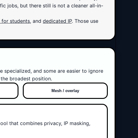
jobs, but there still is not a cleaner all-in-
for students
, and
dedicated IP
. Those use
e specialized, and some are easier to ignore
the broadest position.
Mesh / overlay
tool that combines privacy, IP masking,