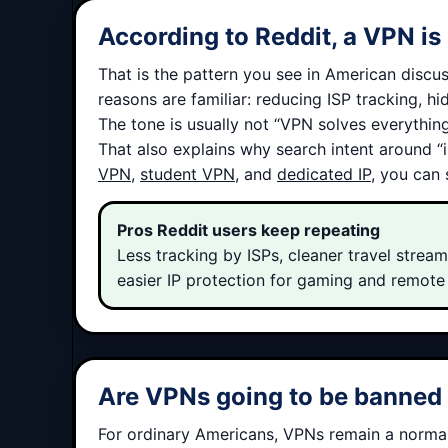
According to Reddit, a VPN is 
That is the pattern you see in American discus
reasons are familiar: reducing ISP tracking, h
The tone is usually not “VPN solves everything.
That also explains why search intent around “
VPN
,
student VPN
, and
dedicated IP
, you can
Pros Reddit users keep repeating
Less tracking by ISPs, cleaner travel streami
easier IP protection for gaming and remote
Are VPNs going to be banned i
For ordinary Americans, VPNs remain a normal 