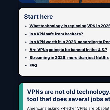
Start here
What technology is replacing VPN in 202
Is a VPN safe from hackers?
Is a VPN worth it in 2026, according to Re
Are VPNs going to be banned in the U.S.?
Streaming in 2026: more than just Netflix
FAQ
VPNs are not old technology
tool that does several jobs a
Americans asking whether VPNs are obsolete 