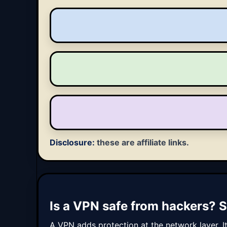
Disclosure:
these are affiliate links.
Is a VPN safe from hackers? S
A VPN adds protection at the network layer. I