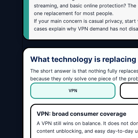
streaming, and basic online protection? The h
one replacement for most people.
If your main concern is casual privacy, star
cases explain why VPN demand has not disapp
What technology is replacin
The short answer is that nothing fully replac
because they only solve one piece of the pro
VPN
VPN: broad consumer coverage
A VPN still wins on balance. It does not do
content unblocking, and easy day-to-day us