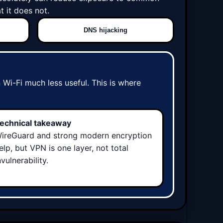
 it does not.
DNS hijacking
Wi-Fi much less useful. This is where
echnical takeaway
ireGuard and strong modern encryption
elp, but VPN is one layer, not total
nvulnerability.