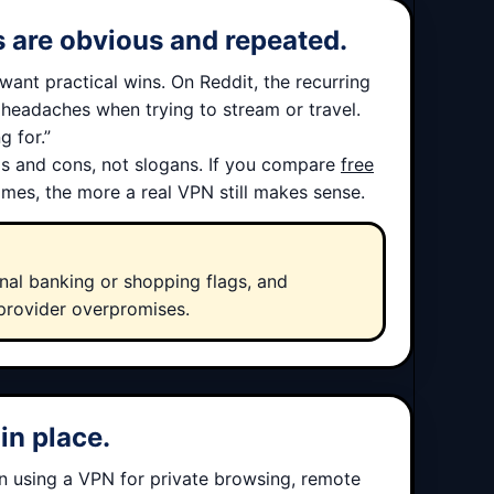
ts are obvious and repeated.
want practical wins. On Reddit, the recurring
r headaches when trying to stream or travel.
g for.”
ros and cons, not slogans. If you compare
free
mes, the more a real VPN still makes sense.
al banking or shopping flags, and
provider overpromises.
in place.
on using a VPN for private browsing, remote