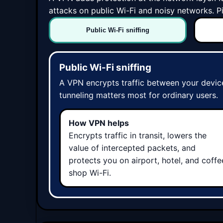
attacks on public Wi-Fi and noisy networks. 
Public Wi-Fi sniffing
Public Wi-Fi sniffing
A VPN encrypts traffic between your device
tunneling matters most for ordinary users.
How VPN helps
Encrypts traffic in transit, lowers the
value of intercepted packets, and
protects you on airport, hotel, and coffe
shop Wi-Fi.