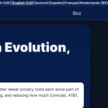
sh (UK)
|
English (US)
|
Deutsch
|
Español
|
Français
|
Nederlands (BE)
Blog
 Evolution,
ther newer privacy tools each solve part of
sking, and reducing how much Comcast, AT&T,