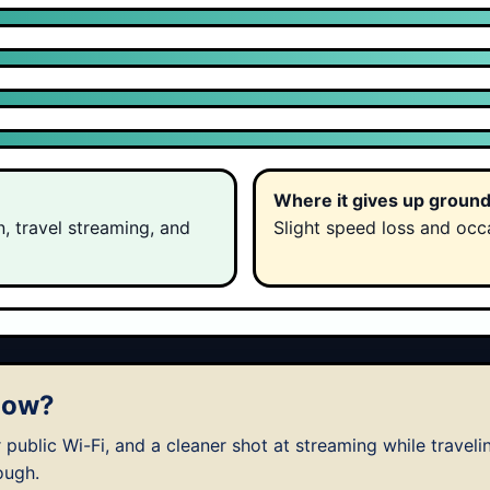
Where it gives up groun
n, travel streaming, and
Slight speed loss and occa
 now?
 public Wi-Fi, and a cleaner shot at streaming while traveli
ough.