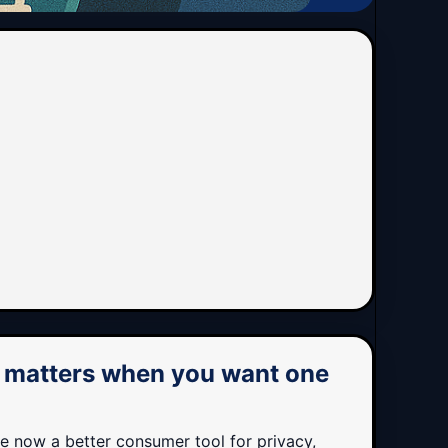
t matters when you want one
re now a better consumer tool for privacy,