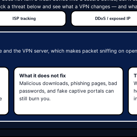
Pick a threat below and see what a VPN changes — and what
ISP tracking
DDoS / exposed IP
 and the VPN server, which makes packet sniffing on open 
What it does not fix
T
Malicious downloads, phishing pages, bad
W
passwords, and fake captive portals can
h
e
still burn you.
i