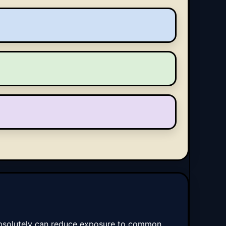
t absolutely can reduce exposure to common