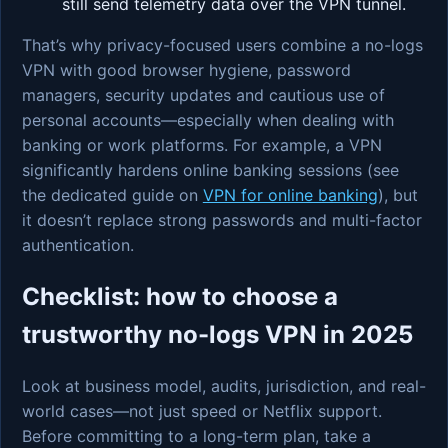
still send telemetry data over the VPN tunnel.
That’s why privacy-focused users combine a no-logs
VPN with good browser hygiene, password
managers, security updates and cautious use of
personal accounts—especially when dealing with
banking or work platforms. For example, a VPN
significantly hardens online banking sessions (see
the dedicated guide on
VPN for online banking
), but
it doesn’t replace strong passwords and multi-factor
authentication.
Checklist: how to choose a
trustworthy no-logs VPN in 2025
Look at business model, audits, jurisdiction, and real-
world cases—not just speed or Netflix support.
Before committing to a long-term plan, take a