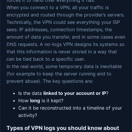
When you connect to a VPN, all your traffic is
encrypted and routed through the provider’s servers.
Technically, the VPN could see everything your ISP
sees: IP addresses, connection timestamps, the
amount of data you transfer, and in some cases even
DNS requests. A no-logs VPN designs its systems so
that this information is never stored in a way that
can be tied back to a specific user.
In the real world, some temporary data is inevitable
(for example to keep the server running and to
prevent abuse). The key questions are:
Is the data
linked to your account or IP
?
How
long
is it kept?
Can it be reconstructed into a timeline of your
activity?
Types of VPN logs you should know about