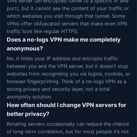
VPN server (an encrypted tunnel to a specific IP and
port), but it cannot see the content of your traffic or
which websites you visit through that tunnel. Some
VPNs offer obfuscated servers that make even VPN
traffic look like regular HTTPS.
Does a no-logs VPN make me completely
anonymous?
No. It hides your IP address and encrypts traffic
between you and the VPN server, but it doesn’t stop
websites from recognising you via logins, cookies, or
browser fingerprinting. Think of a no-logs VPN as a
strong privacy and security layer, not a total
anonymity solution.
How often should I change VPN servers for
better privacy?
Rotating servers occasionally can reduce the chance
of long-term correlation, but for most people it’s not