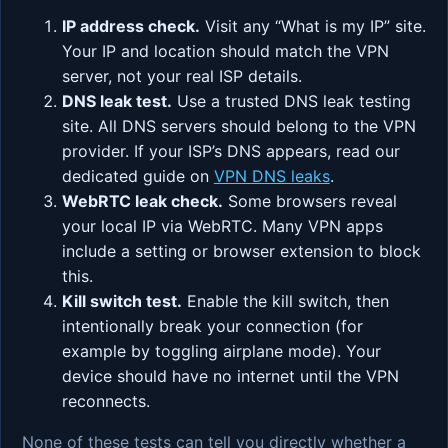
IP address check.
Visit any “What is my IP” site.
Your IP and location should match the VPN
server, not your real ISP details.
DNS leak test.
Use a trusted DNS leak testing
site. All DNS servers should belong to the VPN
provider. If your ISP’s DNS appears, read our
dedicated guide on
VPN DNS leaks
.
WebRTC leak check.
Some browsers reveal
your local IP via WebRTC. Many VPN apps
include a setting or browser extension to block
this.
Kill switch test.
Enable the kill switch, then
intentionally break your connection (for
example by toggling airplane mode). Your
device should have no internet until the VPN
reconnects.
None of these tests can tell you directly whether a