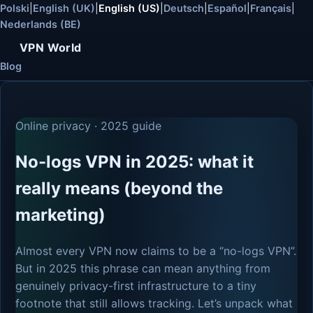
Polski
|
English (UK)
|
English (US)
|
Deutsch
|
Español
|
Français
|
Nederlands (BE)
VPN World
Blog
Online privacy · 2025 guide
No-logs VPN in 2025: what it
really means (beyond the
marketing)
Almost every VPN now claims to be a “no-logs VPN”.
But in 2025 this phrase can mean anything from
genuinely privacy-first infrastructure to a tiny
footnote that still allows tracking. Let’s unpack what