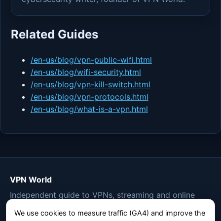
Related Guides
/en-us/blog/vpn-public-wifi.html
/en-us/blog/wifi-security.html
/en-us/blog/vpn-kill-switch.html
/en-us/blog/vpn-protocols.html
/en-us/blog/what-is-a-vpn.html
VPN World
Independent guide to VPNs, streaming and online
privacy.
We use cookies to measure traffic (GA4) and improve the