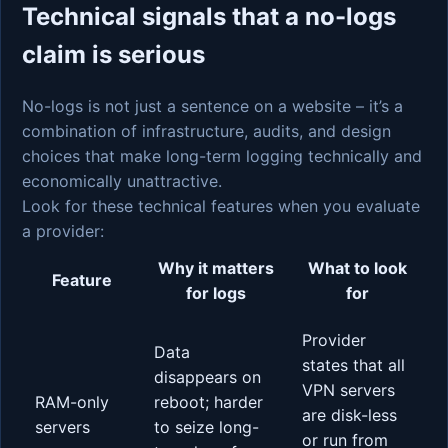
Technical signals that a no-logs
claim is serious
No-logs is not just a sentence on a website – it’s a
combination of infrastructure, audits, and design
choices that make long-term logging technically and
economically unattractive.
Look for these technical features when you evaluate
a provider:
Why it matters
What to look
Feature
for logs
for
Provider
Data
states that all
disappears on
VPN servers
RAM-only
reboot; harder
are disk-less
servers
to seize long-
or run from