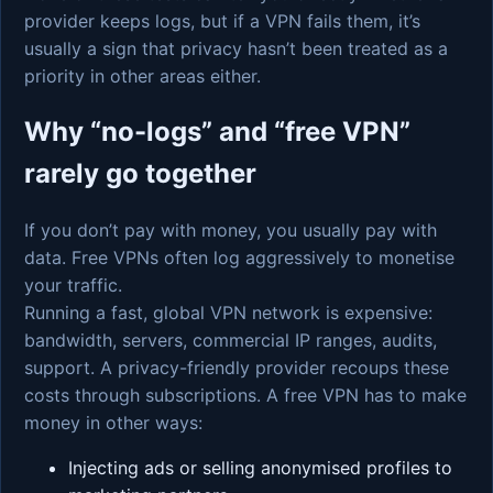
provider keeps logs, but if a VPN fails them, it’s
usually a sign that privacy hasn’t been treated as a
priority in other areas either.
Why “no-logs” and “free VPN”
rarely go together
If you don’t pay with money, you usually pay with
data. Free VPNs often log aggressively to monetise
your traffic.
Running a fast, global VPN network is expensive:
bandwidth, servers, commercial IP ranges, audits,
support. A privacy-friendly provider recoups these
costs through subscriptions. A free VPN has to make
money in other ways:
Injecting ads or selling anonymised profiles to