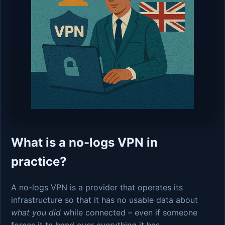
What is a no-logs VPN in
practice?
A no-logs VPN is a provider that operates its
infrastructure so that it has no usable data about
what you did
while connected – even if someone
forces it to hand over everything it has.