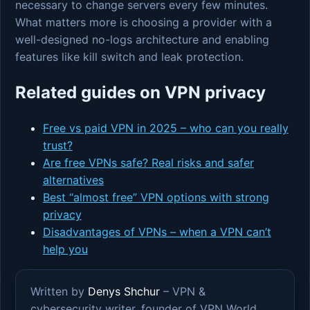
necessary to change servers every few minutes.
What matters more is choosing a provider with a
well-designed no-logs architecture and enabling
features like kill switch and leak protection.
Related guides on VPN privacy
Free vs paid VPN in 2025 – who can you really
trust?
Are free VPNs safe? Real risks and safer
alternatives
Best “almost free” VPN options with strong
privacy
Disadvantages of VPNs – when a VPN can’t
help you
Written by
Denys Shchur
– VPN &
cybersecurity writer, founder of VPN World.