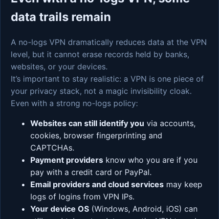
data trails remain
A no-logs VPN dramatically reduces data at the VPN
level, but it cannot erase records held by banks,
websites, or your devices.
It’s important to stay realistic: a VPN is one piece of
your privacy stack, not a magic invisibility cloak.
Even with a strong no-logs policy:
Websites can still identify you
via accounts,
cookies, browser fingerprinting and
CAPTCHAs.
Payment providers
know who you are if you
pay with a credit card or PayPal.
Email providers and cloud services
may keep
logs of logins from VPN IPs.
Your device OS
(Windows, Android, iOS) can