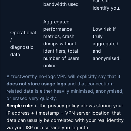
can still
bandwidth used
identify you.
Aggregated
performance
Low risk if
Operational
metrics, crash
truly
/
dumps without
aggregated
diagnostic
identifiers, total
and
data
number of users
anonymised.
online
A trustworthy no-logs VPN will explicitly say that it
does not store usage logs
and that connection-
related data is either heavily minimised, anonymised,
or erased very quickly.
Simple rule:
if the privacy policy allows storing your
IP address + timestamp + VPN server location, that
data can usually be correlated with your real identity
via your ISP or a service you log into.