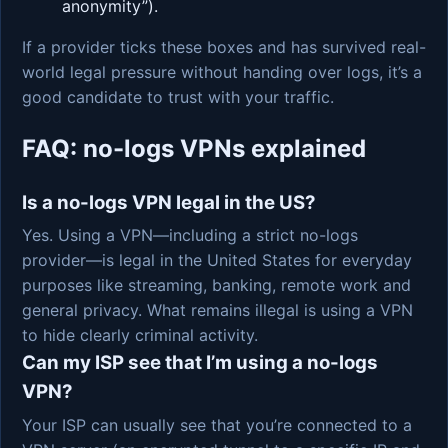
anonymity”).
If a provider ticks these boxes and has survived real-
world legal pressure without handing over logs, it’s a
good candidate to trust with your traffic.
FAQ: no-logs VPNs explained
Is a no-logs VPN legal in the US?
Yes. Using a VPN—including a strict no-logs
provider—is legal in the United States for everyday
purposes like streaming, banking, remote work and
general privacy. What remains illegal is using a VPN
to hide clearly criminal activity.
Can my ISP see that I’m using a no-logs
VPN?
Your ISP can usually see that you’re connected to a