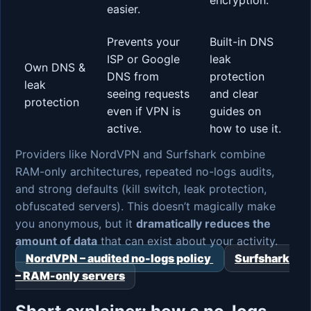
easier.
Prevents your
Built-in DNS
ISP or Google
leak
Own DNS &
DNS from
protection
leak
seeing requests
and clear
protection
even if VPN is
guides on
active.
how to use it.
Providers like NordVPN and Surfshark combine
RAM-only architectures, repeated no-logs audits,
and strong defaults (kill switch, leak protection,
obfuscated servers). This doesn’t magically make
you anonymous, but it
dramatically reduces the
amount of data
that can exist about your activity.
NordVPN – audited no-logs policy
Surfshark
– RAM-only servers