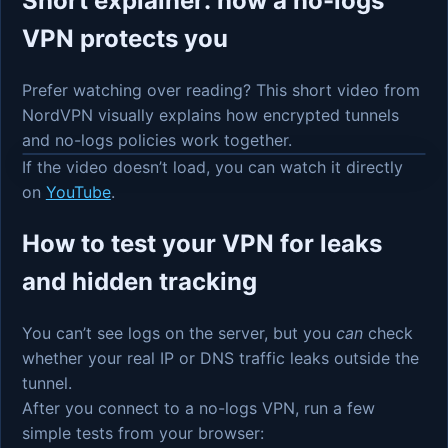
Short explainer: how a no-logs
VPN protects you
Prefer watching over reading? This short video from
NordVPN visually explains how encrypted tunnels
and no-logs policies work together.
If the video doesn’t load, you can watch it directly
on
YouTube
.
How to test your VPN for leaks
and hidden tracking
You can’t see logs on the server, but you
can
check
whether your real IP or DNS traffic leaks outside the
tunnel.
After you connect to a no-logs VPN, run a few
simple tests from your browser: