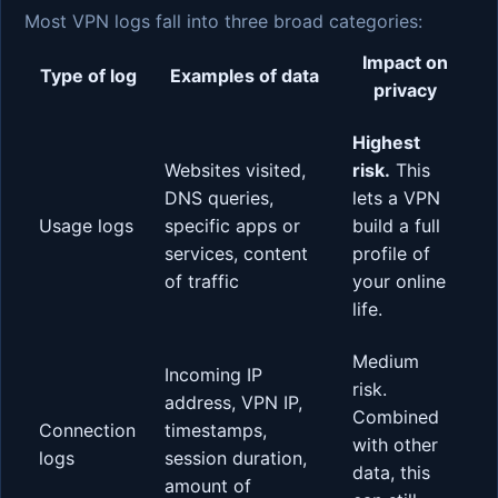
Most VPN logs fall into three broad categories:
Impact on
Type of log
Examples of data
privacy
Highest
Websites visited,
risk.
This
DNS queries,
lets a VPN
Usage logs
specific apps or
build a full
services, content
profile of
of traffic
your online
life.
Medium
Incoming IP
risk.
address, VPN IP,
Combined
Connection
timestamps,
with other
logs
session duration,
data, this
amount of