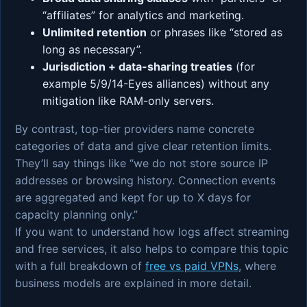
“affiliates” for analytics and marketing.
Unlimited retention
or phrases like “stored as
long as necessary”.
Jurisdiction + data-sharing treaties
(for
example 5/9/14-Eyes alliances) without any
mitigation like RAM-only servers.
By contrast, top-tier providers name concrete
categories of data and give clear retention limits.
They’ll say things like “we do not store source IP
addresses or browsing history. Connection events
are aggregated and kept for up to X days for
capacity planning only.”
If you want to understand how logs affect streaming
and free services, it also helps to compare this topic
with a full breakdown of
free vs paid VPNs
, where
business models are explained in more detail.