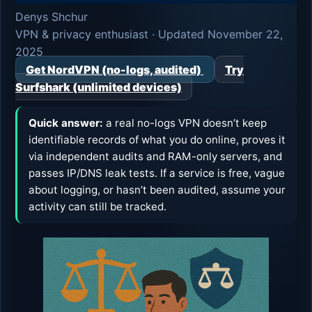
Denys Shchur
VPN & privacy enthusiast · Updated November 22,
2025
Get NordVPN (no-logs, audited)
Try
Surfshark (unlimited devices)
Quick answer:
a real no-logs VPN doesn’t keep
identifiable records of what you do online, proves it
via independent audits and RAM-only servers, and
passes IP/DNS leak tests. If a service is free, vague
about logging, or hasn’t been audited, assume your
activity can still be tracked.