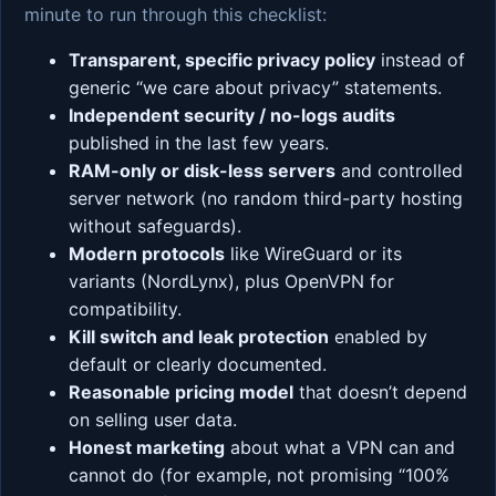
minute to run through this checklist:
Transparent, specific privacy policy
instead of
generic “we care about privacy” statements.
Independent security / no-logs audits
published in the last few years.
RAM-only or disk-less servers
and controlled
server network (no random third-party hosting
without safeguards).
Modern protocols
like WireGuard or its
variants (NordLynx), plus OpenVPN for
compatibility.
Kill switch and leak protection
enabled by
default or clearly documented.
Reasonable pricing model
that doesn’t depend
on selling user data.
Honest marketing
about what a VPN can and
cannot do (for example, not promising “100%