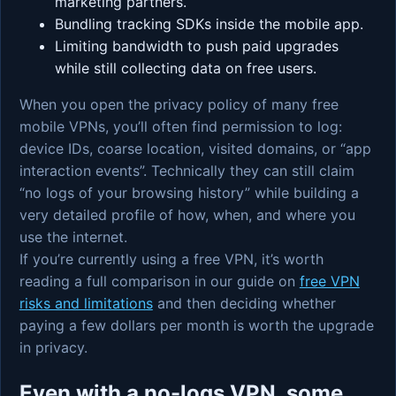
marketing partners.
Bundling tracking SDKs inside the mobile app.
Limiting bandwidth to push paid upgrades
while still collecting data on free users.
When you open the privacy policy of many free
mobile VPNs, you’ll often find permission to log:
device IDs, coarse location, visited domains, or “app
interaction events”. Technically they can still claim
“no logs of your browsing history” while building a
very detailed profile of how, when, and where you
use the internet.
If you’re currently using a free VPN, it’s worth
reading a full comparison in our guide on
free VPN
risks and limitations
and then deciding whether
paying a few dollars per month is worth the upgrade
in privacy.
Even with a no-logs VPN, some