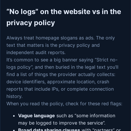
“No logs” on the website vs in the
privacy policy
Always treat homepage slogans as ads. The only
text that matters is the privacy policy and
independent audit reports.
It’s common to see a big banner saying “Strict no-
logs policy”, and then buried in the legal text you’ll
find a list of things the provider actually collects:
device identifiers, approximate location, crash
reports that include IPs, or complete connection
history.
When you read the policy, check for these red flags:
Vague language
such as “some information
may be logged to improve the service”.
Broad data sharing clauses
with “partners” or