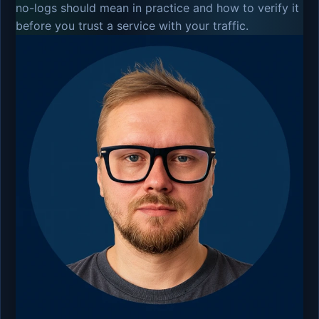
no-logs should mean in practice and how to verify it
before you trust a service with your traffic.