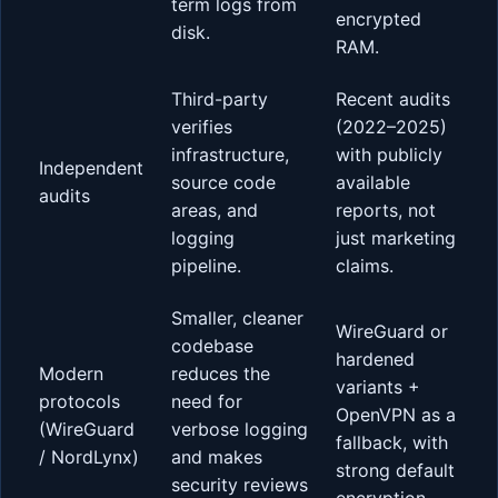
term logs from
encrypted
disk.
RAM.
Third-party
Recent audits
verifies
(2022–2025)
infrastructure,
with publicly
Independent
source code
available
audits
areas, and
reports, not
logging
just marketing
pipeline.
claims.
Smaller, cleaner
WireGuard or
codebase
hardened
Modern
reduces the
variants +
protocols
need for
OpenVPN as a
(WireGuard
verbose logging
fallback, with
/ NordLynx)
and makes
strong default
security reviews
encryption.