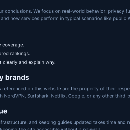
our conclusions. We focus on real-world behavior: privacy f
 and how services perform in typical scenarios like public 
e coverage.
red rankings.
t clearly and explain why.
y brands
referenced on this website are the property of their respec
th NordVPN, Surfshark, Netflix, Google, or any other third
nue
nfrastructure, and keeping guides updated takes time and re
eeping the site accessible without a paywall.