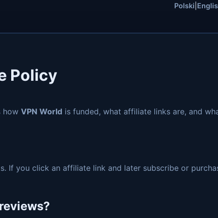
Polski
|
Engli
e Policy
ns how
VPN World
is funded, what affiliate links are, and w
s. If you click an affiliate link and later subscribe or pur
e reviews?