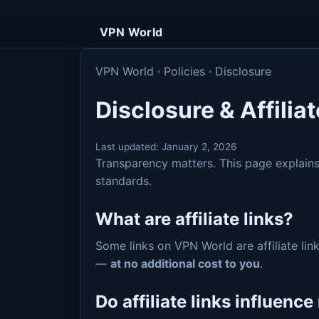
VPN World
VPN World · Policies · Disclosure
Disclosure & Affiliat
Last updated:
January 2, 2026
Transparency matters. This page explai
standards.
What are affiliate links?
Some links on VPN World are affiliate link
—
at no additional cost to you
.
Do affiliate links influenc