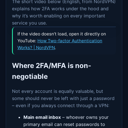
The short video below (English, from NordVPN)
explains how 2FA works under the hood and
why it’s worth enabling on every important
service you use.
If the video doesn’t load, open it directly on
YouTube:
How Two-factor Authentication
Works? | NordVPN
.
Where 2FA/MFA is non-
negotiable
Not every account is equally valuable, but
some should never be left with just a password
– even if you always connect through a VPN:
Main email inbox
– whoever owns your
primary email can reset passwords to