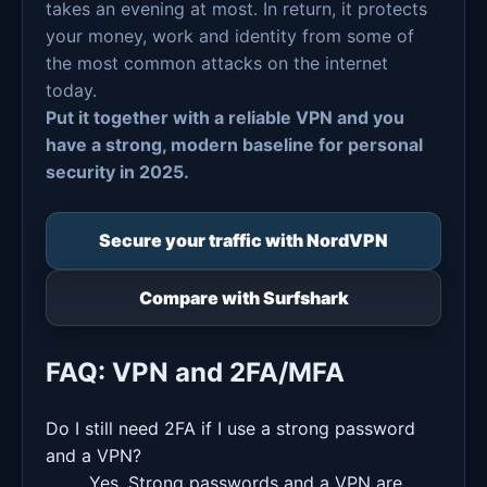
takes an evening at most. In return, it protects
your money, work and identity from some of
the most common attacks on the internet
today.
Put it together with a reliable VPN and you
have a strong, modern baseline for personal
security in 2025.
Secure your traffic with NordVPN
Compare with Surfshark
FAQ: VPN and 2FA/MFA
Do I still need 2FA if I use a strong password
and a VPN?
Yes. Strong passwords and a VPN are