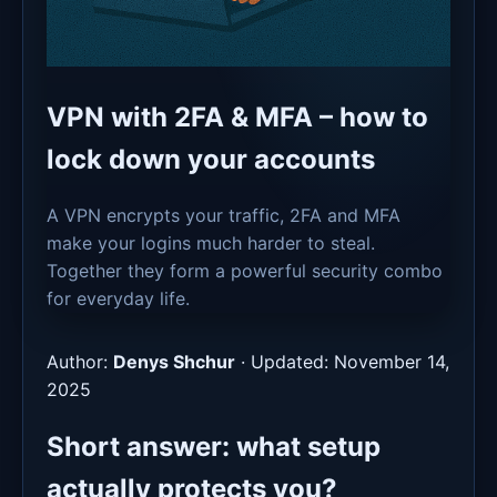
VPN with 2FA & MFA – how to
lock down your accounts
A VPN encrypts your traffic, 2FA and MFA
make your logins much harder to steal.
Together they form a powerful security combo
for everyday life.
Author:
Denys Shchur
·
Updated: November 14,
2025
Short answer: what setup
actually protects you?