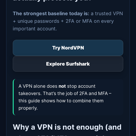
The strongest baseline today is:
a trusted VPN
+ unique passwords + 2FA or MFA on every
important account.
Try NordVPN
Explore Surfshark
A VPN alone does
not
stop account
takeovers. That’s the job of 2FA and MFA –
this guide shows how to combine them
properly.
Why a VPN is not enough (and