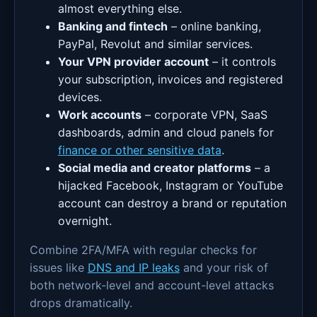
almost everything else.
Banking and fintech
– online banking,
PayPal, Revolut and similar services.
Your VPN provider account
– it controls
your subscription, invoices and registered
devices.
Work accounts
– corporate VPN, SaaS
dashboards, admin and cloud panels for
finance or other sensitive data
.
Social media and creator platforms
– a
hijacked Facebook, Instagram or YouTube
account can destroy a brand or reputation
overnight.
Combine 2FA/MFA with regular checks for
issues like
DNS and IP leaks
and your risk of
both network-level and account-level attacks
drops dramatically.