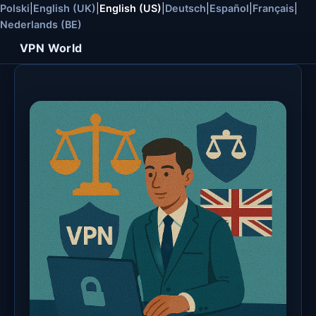
Polski
|
English (UK)
|
English (US)
|
Deutsch
|
Español
|
Français
|
Nederlands (BE)
VPN World