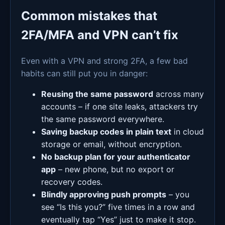
Common mistakes that
2FA/MFA and VPN can’t fix
Even with a VPN and strong 2FA, a few bad
habits can still put you in danger:
Reusing the same password
across many
accounts – if one site leaks, attackers try
the same password everywhere.
Saving backup codes in plain text
in cloud
storage or email, without encryption.
No backup plan for your authenticator
app
– new phone, but no export or
recovery codes.
Blindly approving push prompts
– you
see “Is this you?” five times in a row and
eventually tap “Yes” just to make it stop.