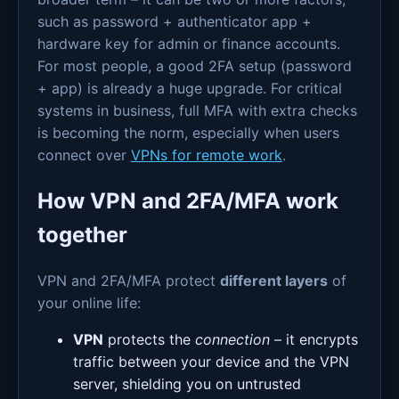
such as password + authenticator app +
hardware key for admin or finance accounts.
For most people, a good 2FA setup (password
+ app) is already a huge upgrade. For critical
systems in business, full MFA with extra checks
is becoming the norm, especially when users
connect over
VPNs for remote work
.
How VPN and 2FA/MFA work
together
VPN and 2FA/MFA protect
different layers
of
your online life:
VPN
protects the
connection
– it encrypts
traffic between your device and the VPN
server, shielding you on untrusted