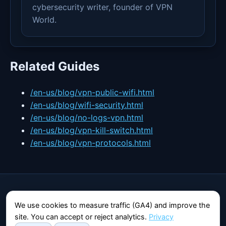
cybersecurity writer, founder of VPN
World.
Related Guides
/en-us/blog/vpn-public-wifi.html
/en-us/blog/wifi-security.html
/en-us/blog/no-logs-vpn.html
/en-us/blog/vpn-kill-switch.html
/en-us/blog/vpn-protocols.html
VPN World
We use cookies to measure traffic (GA4) and improve the
Independent guide to privacy and security online.
site. You can accept or reject analytics.
Privacy