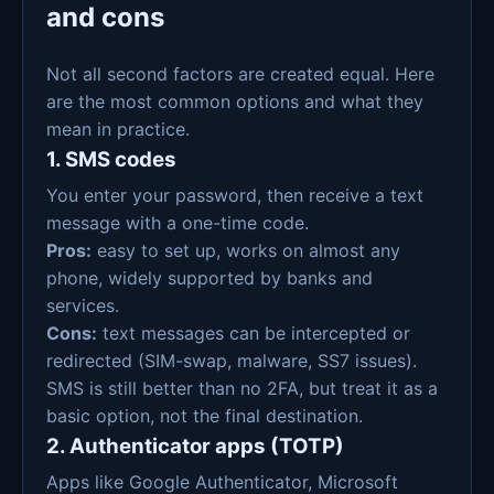
and cons
Not all second factors are created equal. Here
are the most common options and what they
mean in practice.
1. SMS codes
You enter your password, then receive a text
message with a one-time code.
Pros:
easy to set up, works on almost any
phone, widely supported by banks and
services.
Cons:
text messages can be intercepted or
redirected (SIM-swap, malware, SS7 issues).
SMS is still better than no 2FA, but treat it as a
basic option, not the final destination.
2. Authenticator apps (TOTP)
Apps like Google Authenticator, Microsoft