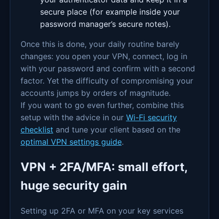
secure place (for example inside your
password manager’s secure notes).
Once this is done, your daily routine barely
changes: you open your VPN, connect, log in
with your password and confirm with a second
factor. Yet the difficulty of compromising your
accounts jumps by orders of magnitude.
If you want to go even further, combine this
setup with the advice in our
Wi-Fi security
checklist
and tune your client based on the
optimal VPN settings guide
.
VPN + 2FA/MFA: small effort,
huge security gain
Setting up 2FA or MFA on your key services