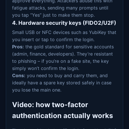
approve everything. Attackers abuse this with
fatigue attacks, sending many prompts until
you tap “Yes” just to make them stop.
4. Hardware security keys (FIDO2/U2F)
Small USB or NFC devices such as YubiKey that
you insert or tap to confirm the login.
Pros:
the gold standard for sensitive accounts
(admin, finance, developers). They’re resistant
to phishing – if you’re on a fake site, the key
simply won’t confirm the login.
Cons:
you need to buy and carry them, and
ideally have a spare key stored safely in case
you lose the main one.
Video: how two-factor
authentication actually works