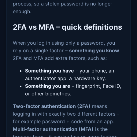
process, so a stolen password is no longer
enough.
2FA vs MFA – quick definitions
When you log in using only a password, you
rely on a single factor –
something you know
.
2FA and MFA add extra factors, such as:
Something you have
– your phone, an
authenticator app, a hardware key.
Something you are
– fingerprint, Face ID,
or other biometrics.
Two-factor authentication (2FA)
means
logging in with exactly two different factors –
for example password + code from an app.
Multi-factor authentication (MFA)
is the
broader term – it can be two or more factors,