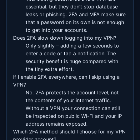
essential, but they don’t stop database
leaks or phishing. 2FA and MFA make sure
that a password on its own is not enough
to get into your accounts.
Does 2FA slow down logging into my VPN?
Only slightly – adding a few seconds to
enter a code or tap a notification. The
security benefit is huge compared with
the tiny extra effort.
If I enable 2FA everywhere, can I skip using a
VPN?
No. 2FA protects the account level, not
the contents of your internet traffic.
Without a VPN your connection can still
be inspected on public Wi-Fi and your IP
address remains exposed.
Which 2FA method should I choose for my VPN
provider account?