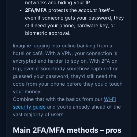
networks and hiding your IP.
2FA/MFA
protects the
account itself
–
even if someone gets your password, they
still need your phone, hardware key, or
biometric approval.
Imagine logging into online banking from a
hotel or café. With a VPN, your connection is
encrypted and harder to spy on. With 2FA on
top, even if somebody somehow captured or
guessed your password, they’d still need the
code from your phone before they could touch
your money.
Combine that with the basics from our
Wi-Fi
security guide
and you’re already ahead of the
vast majority of users.
Main 2FA/MFA methods – pros