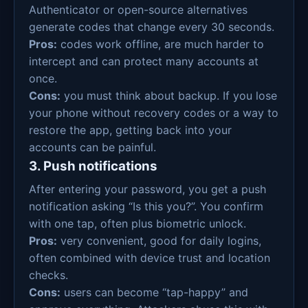
Authenticator or open-source alternatives
generate codes that change every 30 seconds.
Pros:
codes work offline, are much harder to
intercept and can protect many accounts at
once.
Cons:
you must think about backup. If you lose
your phone without recovery codes or a way to
restore the app, getting back into your
accounts can be painful.
3. Push notifications
After entering your password, you get a push
notification asking “Is this you?”. You confirm
with one tap, often plus biometric unlock.
Pros:
very convenient, good for daily logins,
often combined with device trust and location
checks.
Cons:
users can become “tap-happy” and