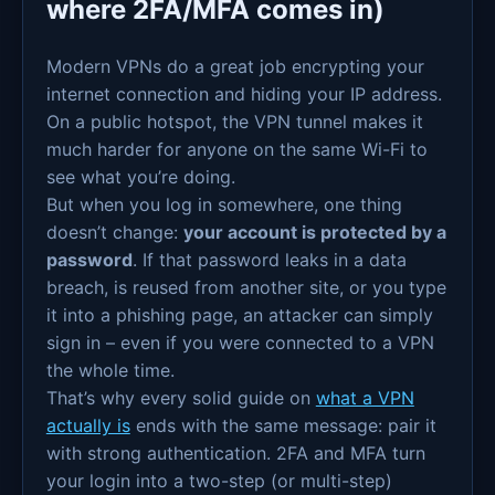
where 2FA/MFA comes in)
Modern VPNs do a great job encrypting your
internet connection and hiding your IP address.
On a public hotspot, the VPN tunnel makes it
much harder for anyone on the same Wi-Fi to
see what you’re doing.
But when you log in somewhere, one thing
doesn’t change:
your account is protected by a
password
. If that password leaks in a data
breach, is reused from another site, or you type
it into a phishing page, an attacker can simply
sign in – even if you were connected to a VPN
the whole time.
That’s why every solid guide on
what a VPN
actually is
ends with the same message: pair it
with strong authentication. 2FA and MFA turn
your login into a two-step (or multi-step)