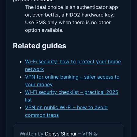
The ideal choice is an authenticator app
or, even better, a FIDO2 hardware key.
Use SMS only when there is no other
option available.
Related guides
Wi-Fi security: how to protect your home
network
VPN for online banking – safer access to
your money
Wi-Fi security checklist – practical 2025
list
VPN on public Wi-Fi – how to avoid
common traps
Written by
Denys Shchur
– VPN &