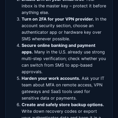
inbox is the master key – protect it before
anything else.
Turn on 2FA for your VPN provider.
In the
account security section, choose an
authenticator app or hardware key over
SMS whenever possible.
Secure online banking and payment
apps.
Many in the U.S. already use strong
multi-step verification; check whether you
can switch from SMS to app-based
approvals.
Harden your work accounts.
Ask your IT
team about MFA on remote access, VPN
gateways and SaaS tools used for
sensitive data or payments.
Create and safely store backup options.
Write down recovery codes or export
your authenticator data and keep it in a