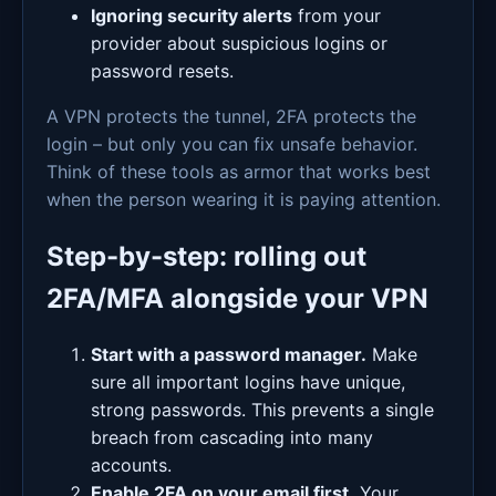
Ignoring security alerts
from your
provider about suspicious logins or
password resets.
A VPN protects the tunnel, 2FA protects the
login – but only you can fix unsafe behavior.
Think of these tools as armor that works best
when the person wearing it is paying attention.
Step-by-step: rolling out
2FA/MFA alongside your VPN
Start with a password manager.
Make
sure all important logins have unique,
strong passwords. This prevents a single
breach from cascading into many
accounts.
Enable 2FA on your email first.
Your