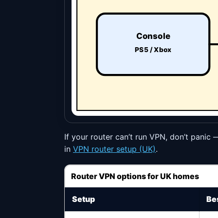
Console
PS5 / Xbox
If your router can’t run VPN, don’t panic 
in
VPN router setup (UK)
.
Router VPN options for UK homes
Setup
Bes