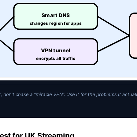
Smart DNS
changes region for apps
VPN tunnel
encrypts all traffic
, don’t chase a “miracle VPN”. Use it for the problems it actual
est for UK Streaming