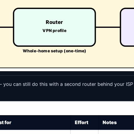
Router
VPN profile
Whole‑home setup (one-time)
— you can still do this with a second router behind your ISP
t for
Effort
Notes