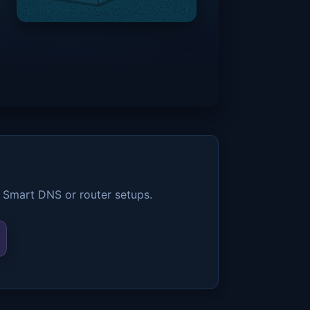
 Smart DNS or router setups.