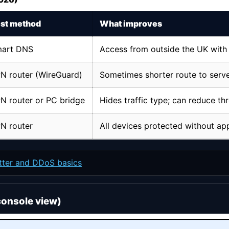
st method
What improves
art DNS
Access from outside the UK with
N router (WireGuard)
Sometimes shorter route to serv
N router or PC bridge
Hides traffic type; can reduce thr
N router
All devices protected without ap
itter and DDoS basics
console view)