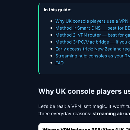
In this guide:
Why UK console players use a VPN (
Method 1: Smart DNS — best for BB
Method 2: VPN router — best for g
Method 3: PC/Mac bridge — if you c
Early access trick: New Zealand reg
Streaming hub: consoles as your TV 
FAQ
Why UK console players u
Let’s be real: a VPN isn’t magic. It won’t
three everyday reasons:
streaming abro
When a VPN helps on PS5/Xbox (UK, 