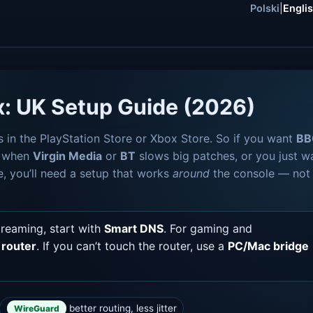
Polski
|
Engli
x: UK Setup Guide (2026)
s in the PlayStation Store or Xbox Store. So if you want
BB
s when
Virgin Media
or
BT
slows big patches, or you just w
e, you’ll need a setup that works
around
the console — not
treaming, start with
Smart DNS
. For gaming and
router
. If you can’t touch the router, use a
PC/Mac bridge
better routing, less jitter
WireGuard