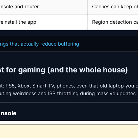
nsole and router
Caches can keep ol
einstall the app
Region detection ca
ngs that actually reduce buffering
st for gaming (and the whole house)
t: PS5, Xbox, Smart TV, phones, even that old laptop you onl
outing weirdness and ISP throttling during massive updates.
onsole