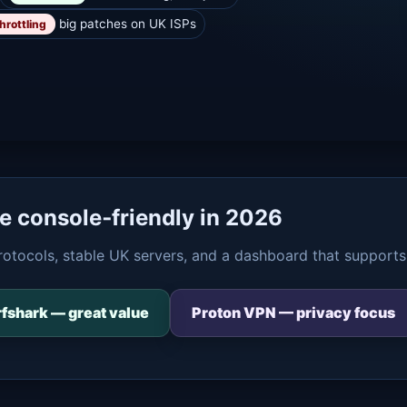
big patches on UK ISPs
hrottling
re console‑friendly in 2026
rotocols, stable UK servers, and a dashboard that supports
fshark — great value
Proton VPN — privacy focus