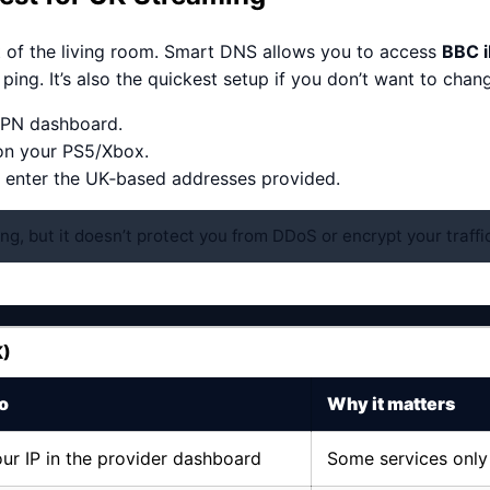
t of the living room. Smart DNS allows you to access
BBC i
ing. It’s also the quickest setup if you don’t want to chan
 VPN dashboard.
on your PS5/Xbox.
 enter the UK‑based addresses provided.
ng, but it doesn’t protect you from DDoS or encrypt your traffic
K)
o
Why it matters
ur IP in the provider dashboard
Some services only 