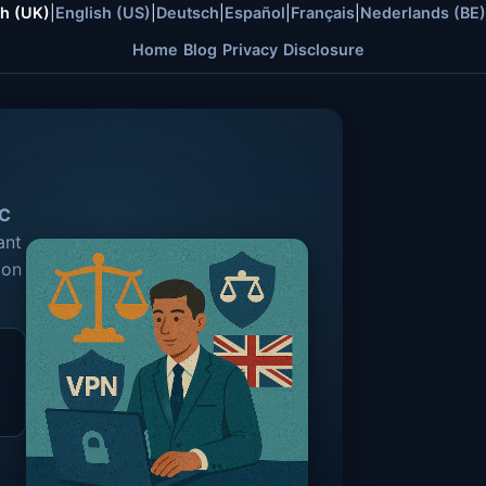
sh (UK)
|
English (US)
|
Deutsch
|
Español
|
Français
|
Nederlands (BE)
Home
Blog
Privacy
Disclosure
C
ant
 on