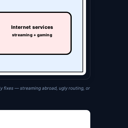
Internet services
streaming + gaming
ly fixes — streaming abroad, ugly routing, or