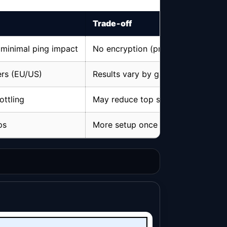
Trade‑off
 minimal ping impact
No encryption (privacy ≠ full VPN)
ers (EU/US)
Results vary by game & server
ottling
May reduce top speed if server is 
ps
More setup once