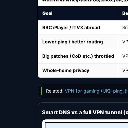
Goal
Be
BBC iPlayer / ITVX abroad
Sm
Lower ping / better routing
VP
Big patches (CoD etc.) throttled
VP
Whole‑home privacy
VP
Related:
VPN for gaming (UK): ping, j
Smart DNS vs a full VPN tunnel (