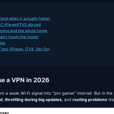
and when it actually helps)
C iPlayer/ITVX abroad
aming and the whole home
an’t touch the router
ion
box (iPlayer, ITVX, Sky Go)
se a VPN in 2026
 turn a weak Wi‑Fi signal into “pro gamer” internet. But in t
ad
,
throttling during big updates
, and
routing problems
tha
2026)