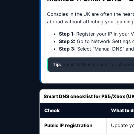
Consoles in the UK are often the hear
abroad without affecting your gaming p
Step 1:
Register your IP in your
Step 2:
Go to Network Settings 
Step 3:
Select "Manual DNS" and
Tip:
Smart DNS is brilliant for streami
Smart DNS checklist for PS5/Xbox (U
Check
What to d
Public IP registration
Update yo