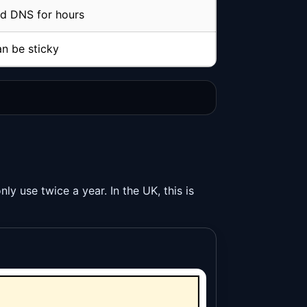
d DNS for hours
n be sticky
y use twice a year. In the UK, this is