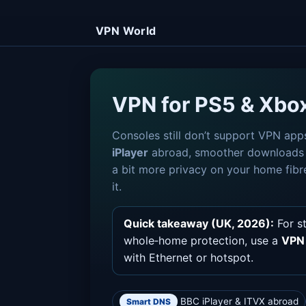
VPN World
VPN for PS5 & Xbo
Consoles still don’t support VPN app
iPlayer
abroad, smoother download
a bit more privacy on your home fibr
it.
Quick takeaway (UK, 2026):
For s
whole‑home protection, use a
VPN 
with Ethernet or hotspot.
BBC iPlayer & ITVX abroad
Smart DNS