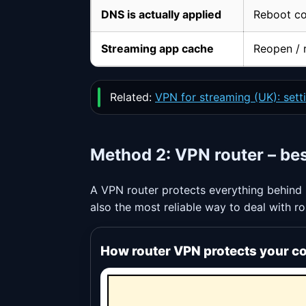
DNS is actually applied
Reboot co
Streaming app cache
Reopen / r
Related:
VPN for streaming (UK): setti
Method 2: VPN router – be
A VPN router protects everything behind i
also the most reliable way to deal with r
How router VPN protects your c