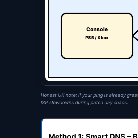
Console
PS5 / Xbox
Honest UK note: if your ping is already great
ISP slowdowns during patch day chaos.
Method 1: Smart DNS – B