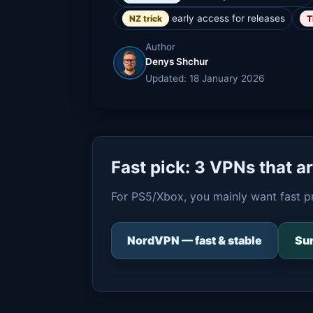
early access for releases
NZ trick
T
Author
Denys Shchur
Updated: 18 January 2026
Fast pick: 3 VPNs that a
For PS5/Xbox, you mainly want fast p
NordVPN — fast & stable
Sur