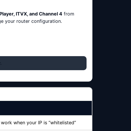
Player, ITVX, and Channel 4
from
ge your router configuration.
.
work when your IP is “whitelisted”