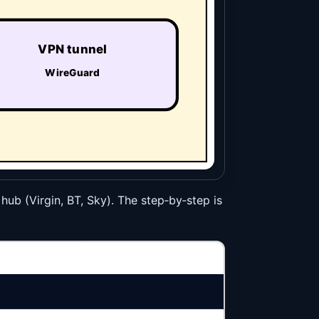
VPN tunnel
WireGuard
 hub (Virgin, BT, Sky). The step‑by‑step is