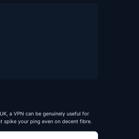
he UK, a VPN can be genuinely useful for
t spike your ping even on decent fibre.