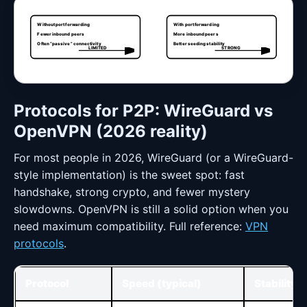
Without port forwarding
With port forwarding
Fewer inbound peers
More inbound peers
Often “passive” connectivity
Better seeding stability
LIMITED
STRONG
Protocols for P2P: WireGuard vs
OpenVPN (2026 reality)
For most people in 2026, WireGuard (or a WireGuard-
style implementation) is the sweet spot: fast
handshake, strong crypto, and fewer mystery
slowdowns. OpenVPN is still a solid option when you
need maximum compatibility. Full reference:
VPN
protocols
.
Protocol
Speed (typical)
Stability