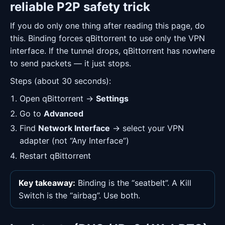
reliable P2P safety trick
If you do only one thing after reading this page, do
this. Binding forces qBittorrent to use only the VPN
interface. If the tunnel drops, qBittorrent has nowhere
to send packets — it just stops.
Steps (about 30 seconds):
Open qBittorrent →
Settings
Go to
Advanced
Find
Network Interface
→ select your VPN
adapter (not “Any Interface”)
Restart qBittorrent
Key takeaway:
Binding is the “seatbelt”. A Kill
Switch is the “airbag”. Use both.