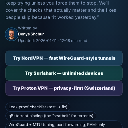
keep trying unless you force them to stop. We’ll
cover the checks that actually matter and the fixes
people skip because “it worked yesterday.”
Written by
Denys Shchur
Updated: 2026-01-11 · 12–18 min read
Try NordVPN — fast WireGuard-style tunnels
Try Surfshark — unlimited devices
Try Proton VPN — privacy-first (Switzerland)
Leak-proof checklist (test → fix)
qBittorrent binding (the “seatbelt” for torrents)
WireGuard + MTU tuning, port forwarding, RAM-only