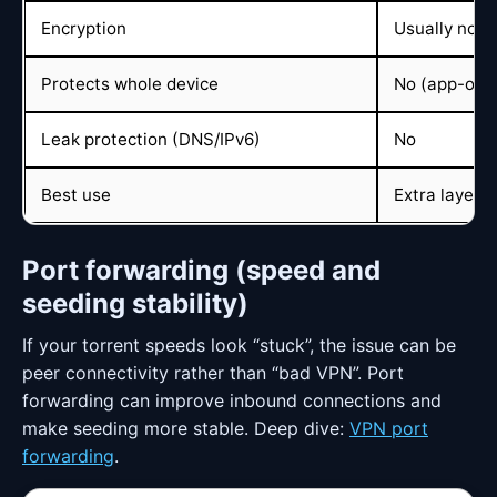
Encryption
Usually no
Protects whole device
No (app-only
Leak protection (DNS/IPv6)
No
Best use
Extra layer i
Port forwarding (speed and
seeding stability)
If your torrent speeds look “stuck”, the issue can be
peer connectivity rather than “bad VPN”. Port
forwarding can improve inbound connections and
make seeding more stable. Deep dive:
VPN port
forwarding
.