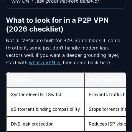
VPN ON + leak-proof network behavior
.
What to look for in a P2P VPN
(2026 checklist)
Not all VPNs are built for P2P. Some block it, some
throttle it, some just don’t handle modern leak
vectors well. If you want a deeper grounding layer,
start with
what a VPN is
, then come back here.
Feature
Why it matters
System-level Kill Switch
Prevents traffic fro
qBittorrent binding compatibility
Stops torrents if th
DNS leak protection
Reduces ISP visibil