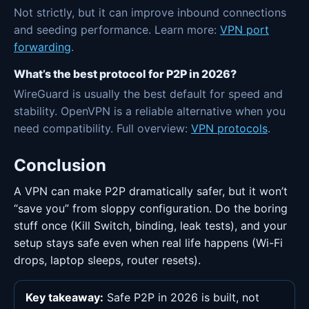
Not strictly, but it can improve inbound connections
and seeding performance. Learn more:
VPN port
forwarding
.
What’s the best protocol for P2P in 2026?
WireGuard is usually the best default for speed and
stability. OpenVPN is a reliable alternative when you
need compatibility. Full overview:
VPN protocols
.
Conclusion
A VPN can make P2P dramatically safer, but it won’t
“save you” from sloppy configuration. Do the boring
stuff once (Kill Switch, binding, leak tests), and your
setup stays safe even when real life happens (Wi-Fi
drops, laptop sleeps, router resets).
Key takeaway:
Safe P2P in 2026 is built, not