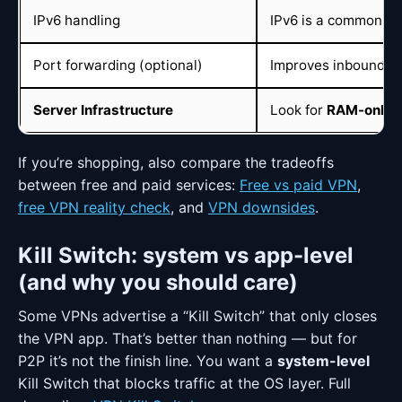
IPv6 handling
IPv6 is a common le
Port forwarding (optional)
Improves inbound pe
Server Infrastructure
Look for
RAM-only (
If you’re shopping, also compare the tradeoffs
between free and paid services:
Free vs paid VPN
,
free VPN reality check
, and
VPN downsides
.
Kill Switch: system vs app-level
(and why you should care)
Some VPNs advertise a “Kill Switch” that only closes
the VPN app. That’s better than nothing — but for
P2P it’s not the finish line. You want a
system-level
Kill Switch that blocks traffic at the OS layer. Full