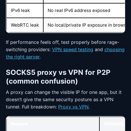
IPv6 leak
No real IPv6 address exposed
WebRTC leak
No local/private IP exposure in browser
If performance feels off, test properly before rage-
switching providers:
VPN speed testing
and
choosing
the right server
.
SOCKS5 proxy vs VPN for P2P
(common confusion)
A proxy can change the visible IP for one app, but it
doesn’t give the same security posture as a VPN
tunnel. Full breakdown:
Proxy vs VPN
.
Feature
SOCKS5 pro