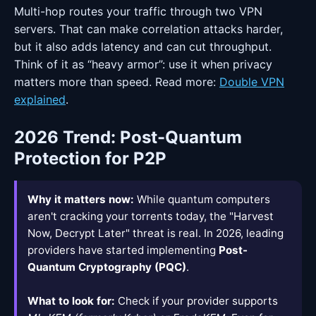
Multi-hop routes your traffic through two VPN
servers. That can make correlation attacks harder,
but it also adds latency and can cut throughput.
Think of it as “heavy armor”: use it when privacy
matters more than speed. Read more:
Double VPN
explained
.
2026 Trend: Post-Quantum
Protection for P2P
Why it matters now:
While quantum computers
aren't cracking your torrents today, the "Harvest
Now, Decrypt Later" threat is real. In 2026, leading
providers have started implementing
Post-
Quantum Cryptography (PQC)
.
What to look for:
Check if your provider supports