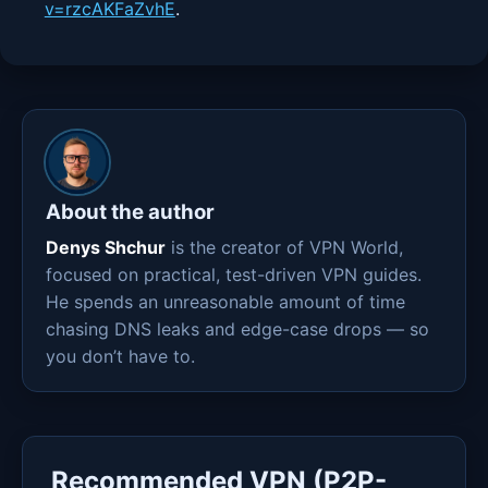
v=rzcAKFaZvhE
.
About the author
Denys Shchur
is the creator of VPN World,
focused on practical, test-driven VPN guides.
He spends an unreasonable amount of time
chasing DNS leaks and edge-case drops — so
you don’t have to.
Recommended VPN (P2P-