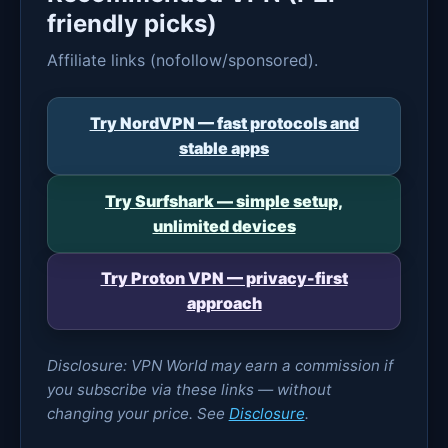
friendly picks)
Affiliate links (nofollow/sponsored).
Try NordVPN — fast protocols and
stable apps
Try Surfshark — simple setup,
unlimited devices
Try Proton VPN — privacy-first
approach
Disclosure: VPN World may earn a commission if
you subscribe via these links — without
changing your price. See
Disclosure
.