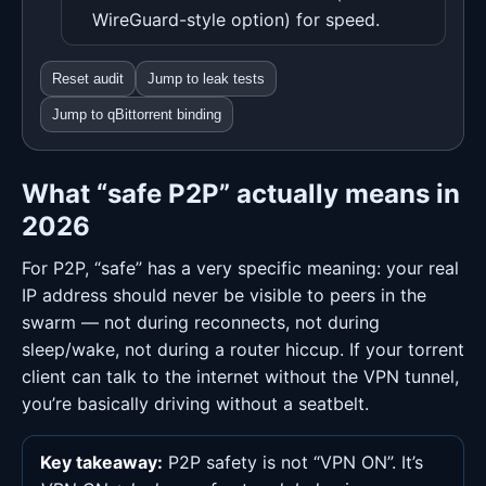
WireGuard-style option) for speed.
Reset audit
Jump to leak tests
Jump to qBittorrent binding
What “safe P2P” actually means in
2026
For P2P, “safe” has a very specific meaning: your real
IP address should never be visible to peers in the
swarm — not during reconnects, not during
sleep/wake, not during a router hiccup. If your torrent
client can talk to the internet without the VPN tunnel,
you’re basically driving without a seatbelt.
Key takeaway:
P2P safety is not “VPN ON”. It’s