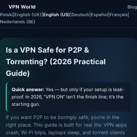
VPN World
Blog
Polski
|
English (UK)
|
English (US)
|
Deutsch
|
Español
|
Français
|
Nederlands (BE)
Is a VPN Safe for P2P &
Torrenting? (2026 Practical
Guide)
Quick answer:
Yes — but only if your setup is leak-
proof. In 2026, “VPN ON” isn’t the finish line; it’s the
starting gun.
If you want P2P to be
boringly safe
, you’re in the
right place. This guide is built for real life: VPN apps
crash, Wi-Fi blips, laptops sleep, and torrent clients