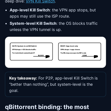
deep dive:
VPN Kill Switch
.
App-level Kill Switch
: the VPN app stops, but
apps may still use the ISP route.
System-level Kill Switch
: the OS blocks traffic
unless the VPN tunnel is up.
SAFE: System-level Kill Switch
RISKY: App-level only
VPN drops → OS blocks traffic
VPN drops → app closes
Torrent client cannot leak IP
Traffic may escape via ISP route
BLOCK
LEAK
Key takeaway:
For P2P, app-level Kill Switch is
“better than nothing”, but system-level is the
goal.
qBittorrent binding: the most