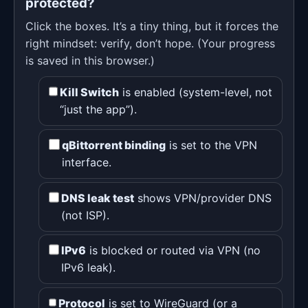
protected?
Click the boxes. It’s a tiny thing, but it forces the
right mindset: verify, don’t hope. (Your progress
is saved in this browser.)
Kill Switch
is enabled (system-level, not
“just the app”).
qBittorrent binding
is set to the VPN
interface.
DNS leak test
shows VPN/provider DNS
(not ISP).
IPv6
is blocked or routed via VPN (no
IPv6 leak).
Protocol
is set to WireGuard (or a