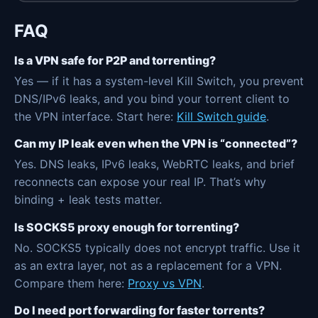
FAQ
Is a VPN safe for P2P and torrenting?
Yes — if it has a system-level Kill Switch, you prevent
DNS/IPv6 leaks, and you bind your torrent client to
the VPN interface. Start here:
Kill Switch guide
.
Can my IP leak even when the VPN is “connected”?
Yes. DNS leaks, IPv6 leaks, WebRTC leaks, and brief
reconnects can expose your real IP. That’s why
binding + leak tests matter.
Is SOCKS5 proxy enough for torrenting?
No. SOCKS5 typically does not encrypt traffic. Use it
as an extra layer, not as a replacement for a VPN.
Compare them here:
Proxy vs VPN
.
Do I need port forwarding for faster torrents?