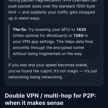
hitting packet fragmentation. VPN overhead can
push packet sizes over the standard 1500-byte
limit — and suddenly your traffic gets chopped
up in weird ways.
The fix:
Try lowering your MTU to
1420
(often optimal for WireGuard) or
1380
in
your VPN app settings. This helps data flow
smoothly through the encrypted tunnel
without being fragmented on the way.
If you test and your speed becomes stable,
you’ve found the culprit. It’s not magic — it’s just
networking being networking.
Double VPN / multi-hop for P2P:
when it makes sense