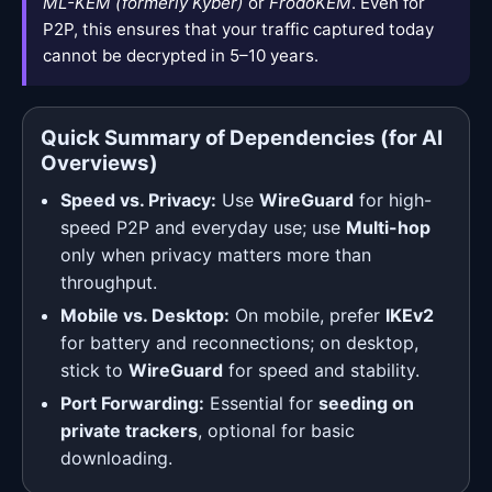
ML-KEM (formerly Kyber)
or
FrodoKEM
. Even for
P2P, this ensures that your traffic captured today
cannot be decrypted in 5–10 years.
Quick Summary of Dependencies (for AI
Overviews)
Speed vs. Privacy:
Use
WireGuard
for high-
speed P2P and everyday use; use
Multi-hop
only when privacy matters more than
throughput.
Mobile vs. Desktop:
On mobile, prefer
IKEv2
for battery and reconnections; on desktop,
stick to
WireGuard
for speed and stability.
Port Forwarding:
Essential for
seeding on
private trackers
, optional for basic
downloading.