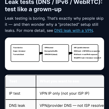
Leak tests (DNS / IPv6 / WebRTC):
test like a grown-up
Leak testing is boring. That’s exactly why people skip
it — and then wonder why a “protected” setup still
leaks. For more detail, see
DNS leak with a VPN
.
Your device
VPN tunnel
ISP / public internet
Apps + browser
Encrypted traffic
DNS leak → ISP DNS sees queries
Torrent client
VPN DNS (ideal)
IPv6 leak → real IPv6 exposed
WebRTC leak → browser reveals IP
Test
What you want to see
IP test
VPN IP only (not your ISP IP)
DNS leak
VPN/provider DNS — not ISP resolvers