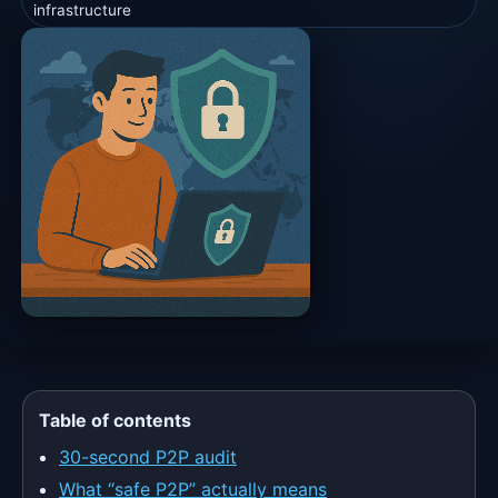
infrastructure
Table of contents
30-second P2P audit
What “safe P2P” actually means