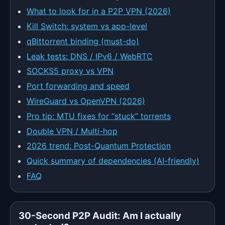
What to look for in a P2P VPN (2026)
Kill Switch: system vs app-level
qBittorrent binding (must-do)
Leak tests: DNS / IPv6 / WebRTC
SOCKS5 proxy vs VPN
Port forwarding and speed
WireGuard vs OpenVPN (2026)
Pro tip: MTU fixes for “stuck” torrents
Double VPN / Multi-hop
2026 trend: Post-Quantum Protection
Quick summary of dependencies (AI-friendly)
FAQ
30-Second P2P Audit: Am I actually