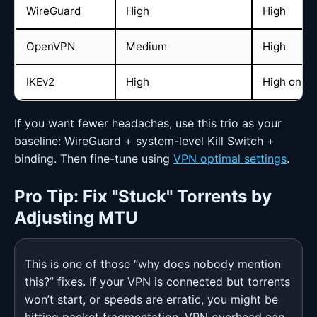
WireGuard
High
High
OpenVPN
Medium
High
IKEv2
High
High on mo
If you want fewer headaches, use this trio as your
baseline: WireGuard + system-level Kill Switch +
binding. Then fine-tune using
VPN optimal settings
.
Pro Tip: Fix "Stuck" Torrents by
Adjusting MTU
This is one of those “why does nobody mention
this?” fixes. If your VPN is connected but torrents
won’t start, or speeds are erratic, you might be