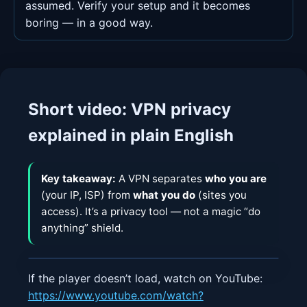
assumed. Verify your setup and it becomes
boring — in a good way.
Short video: VPN privacy
explained in plain English
Key takeaway:
A VPN separates
who you are
(your IP, ISP) from
what you do
(sites you
access). It’s a privacy tool — not a magic “do
anything” shield.
If the player doesn’t load, watch on YouTube:
https://www.youtube.com/watch?